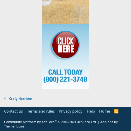
Craig Harrison
Contact us
Terms and rules
Privacy policy
Help
Home
R
S
S
®
Community platform by XenForo
© 2010-2021 XenForo Ltd.
|
Add-ons by
ThemeHouse