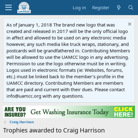
Log in
Register
As of January 1, 2018 The brand new logo that was
created and released in 2017 will be the only official logo
in affect and allowed to be used on any electronic media
however, any such media like truck wraps, stationary, and
postcards will be grandfathered in. Contributing Members
will be allowed to use the UAMCC logo in any advertising.
Permission to use the logo otherwise must be in writing.
Logos used in electronic formats (ie: Websites, forums,
etc.) must be linked back to the member’s profile in the
UAMCC directory. Contributing Members are members
that are paid and current with their dues. Please contact
info@uamcc.org with any questions.
Craig Harrison
Trophies awarded to Craig Harrison