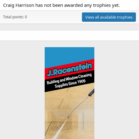
Craig Harrison has not been awarded any trophies yet.
Total points: 0
View all available trophies