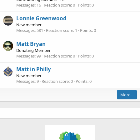
Messages
16
Reaction score
0
Points
0
Lonnie Greenwood
New member
Messages
581
Reaction score
1
Points
0
Matt Bryan
Donating Member
Messages
99
Reaction score
0
Points
0
Matt in Philly
New member
Messages
9
Reaction score
0
Points
0
More…