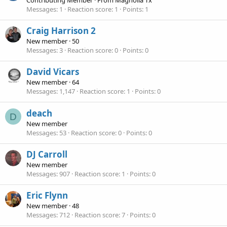
Messages
1
Reaction score
1
Points
1
Craig Harrison 2
New member
·
50
Messages
3
Reaction score
0
Points
0
David Vicars
New member
·
64
Messages
1,147
Reaction score
1
Points
0
deach
D
New member
Messages
53
Reaction score
0
Points
0
DJ Carroll
New member
Messages
907
Reaction score
1
Points
0
Eric Flynn
New member
·
48
Messages
712
Reaction score
7
Points
0