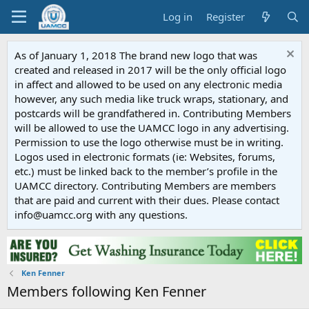
Log in
Register
As of January 1, 2018 The brand new logo that was
created and released in 2017 will be the only official logo
in affect and allowed to be used on any electronic media
however, any such media like truck wraps, stationary, and
postcards will be grandfathered in. Contributing Members
will be allowed to use the UAMCC logo in any advertising.
Permission to use the logo otherwise must be in writing.
Logos used in electronic formats (ie: Websites, forums,
etc.) must be linked back to the member’s profile in the
UAMCC directory. Contributing Members are members
that are paid and current with their dues. Please contact
info@uamcc.org with any questions.
Ken Fenner
Members following Ken Fenner