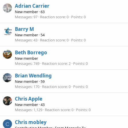
Adrian Carrier
New member
·
63
Messages
97
Reaction score
0
Points
0
Barry M
New member
·
54
Messages
43
Reaction score
0
Points
0
Beth Borrego
New member
Messages
749
Reaction score
2
Points
0
Brian Wendling
New member
·
59
Messages
170
Reaction score
0
Points
0
Chris Apple
New member
·
43
Messages
1,129
Reaction score
0
Points
0
Chris mobley
C
Contributing Member
·
From
Magnolia Tx