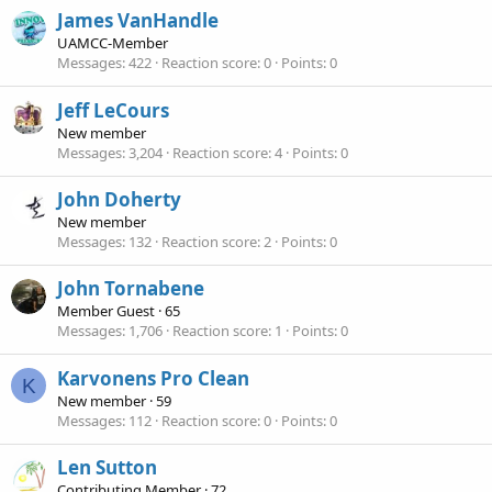
James VanHandle
UAMCC-Member
Messages
422
Reaction score
0
Points
0
Jeff LeCours
New member
Messages
3,204
Reaction score
4
Points
0
John Doherty
New member
Messages
132
Reaction score
2
Points
0
John Tornabene
Member Guest
·
65
Messages
1,706
Reaction score
1
Points
0
Karvonens Pro Clean
K
New member
·
59
Messages
112
Reaction score
0
Points
0
Len Sutton
Contributing Member
·
72