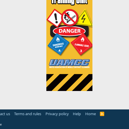
act us
Terms and rules
Privacy policy
Help
Home
R
S
S
e