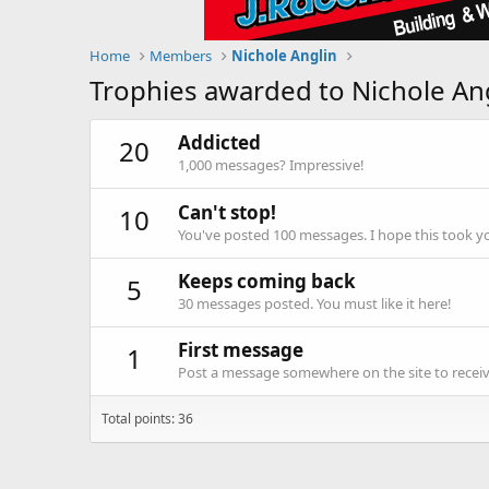
Home
Members
Nichole Anglin
Trophies awarded to Nichole An
Addicted
20
1,000 messages? Impressive!
Can't stop!
10
You've posted 100 messages. I hope this took y
Keeps coming back
5
30 messages posted. You must like it here!
First message
1
Post a message somewhere on the site to receive
Total points: 36