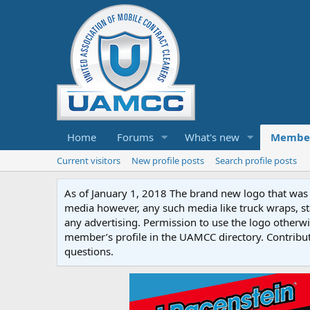
Home
Forums
What's new
Membe
Current visitors
New profile posts
Search profile posts
As of January 1, 2018 The brand new logo that was c
media however, any such media like truck wraps, st
any advertising. Permission to use the logo otherwis
member’s profile in the UAMCC directory. Contribu
questions.