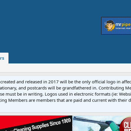
rs
reated and released in 2017 will be the only official logo in affe
ationary, and postcards will be grandfathered in. Contributing 
e must be in writing. Logos used in electronic formats (ie: Websi
ting Members are members that are paid and current with their 