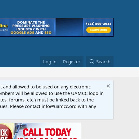
Log in
Register
Search
ct and allowed to be used on any electronic
Members will be allowed to use the UAMCC logo in
tes, forums, etc.) must be linked back to the
dues. Please contact info@uamcc.org with any