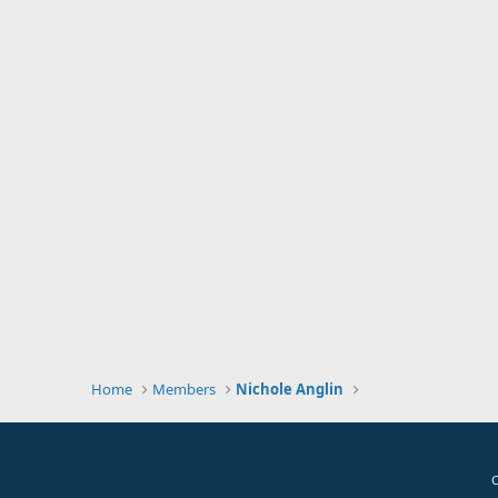
Home
Members
Nichole Anglin
C