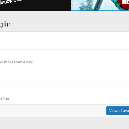
glin
ou more than a day!
 this.
View all ava