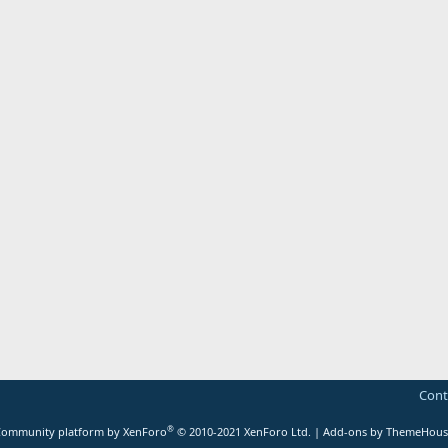
Cont
®
ommunity platform by XenForo
© 2010-2021 XenForo Ltd.
|
Add-ons by ThemeHous