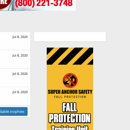
Jul 8, 2020
Jul 8, 2020
Jul 8, 2020
Jul 8, 2020
ilable trophies