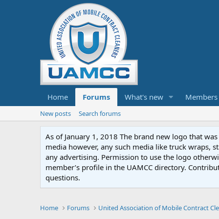
Home
Forums
What's new
Members
New posts
Search forums
As of January 1, 2018 The brand new logo that was c
media however, any such media like truck wraps, st
any advertising. Permission to use the logo otherwis
member’s profile in the UAMCC directory. Contribu
questions.
Home
Forums
United Association of Mobile Contract Cl