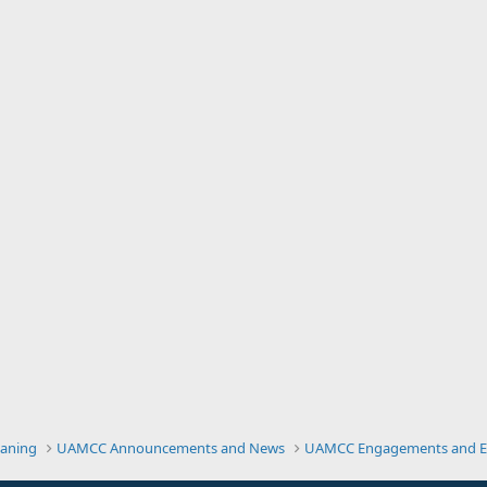
eaning
UAMCC Announcements and News
UAMCC Engagements and E