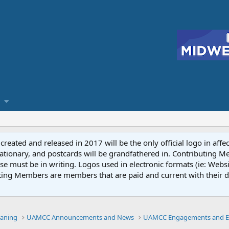
reated and released in 2017 will be the only official logo in affe
ationary, and postcards will be grandfathered in. Contributing 
e must be in writing. Logos used in electronic formats (ie: Websi
ting Members are members that are paid and current with their 
eaning
UAMCC Announcements and News
UAMCC Engagements and E