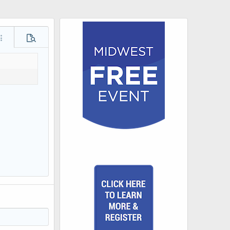
ore options…
Preview