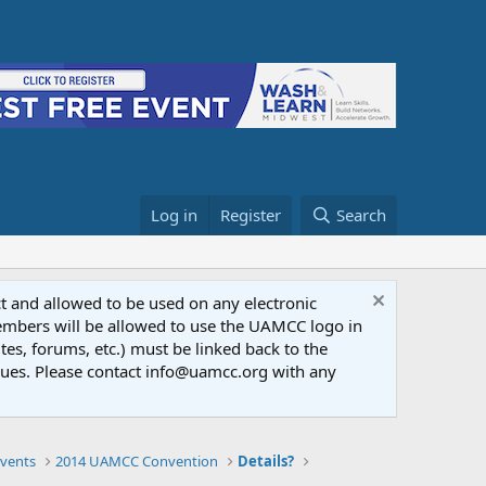
Log in
Register
Search
ct and allowed to be used on any electronic
Members will be allowed to use the UAMCC logo in
tes, forums, etc.) must be linked back to the
dues. Please contact info@uamcc.org with any
vents
2014 UAMCC Convention
Details?