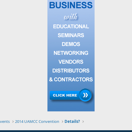
vents
2014 UAMCC Convention
Details?