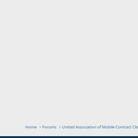
Home
Forums
United Association of Mobile Contract Cl