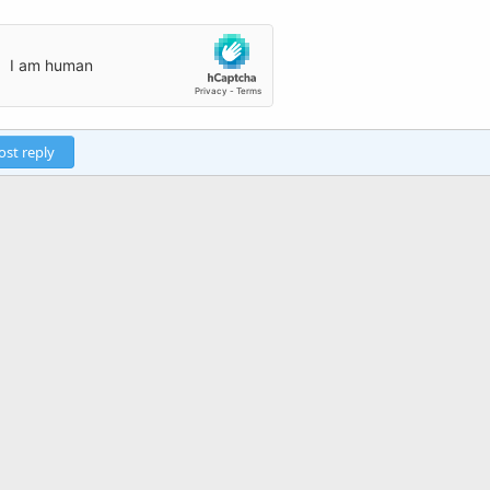
ost reply