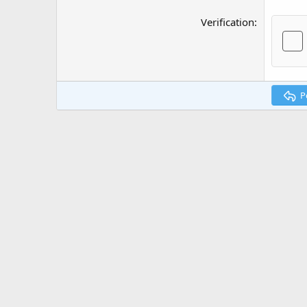
Verification
P