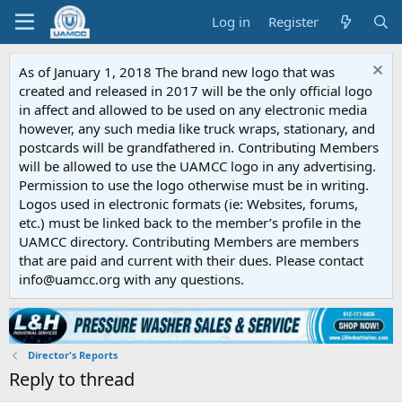
Log in
Register
As of January 1, 2018 The brand new logo that was
created and released in 2017 will be the only official logo
in affect and allowed to be used on any electronic media
however, any such media like truck wraps, stationary, and
postcards will be grandfathered in. Contributing Members
will be allowed to use the UAMCC logo in any advertising.
Permission to use the logo otherwise must be in writing.
Logos used in electronic formats (ie: Websites, forums,
etc.) must be linked back to the member’s profile in the
UAMCC directory. Contributing Members are members
that are paid and current with their dues. Please contact
info@uamcc.org with any questions.
Director's Reports
Reply to thread