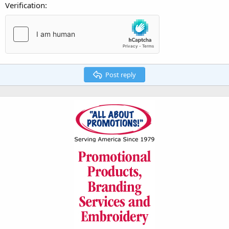
Verification
Post reply