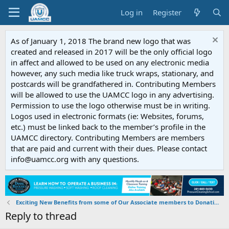
Log in
Register
As of January 1, 2018 The brand new logo that was
created and released in 2017 will be the only official logo
in affect and allowed to be used on any electronic media
however, any such media like truck wraps, stationary, and
postcards will be grandfathered in. Contributing Members
will be allowed to use the UAMCC logo in any advertising.
Permission to use the logo otherwise must be in writing.
Logos used in electronic formats (ie: Websites, forums,
etc.) must be linked back to the member’s profile in the
UAMCC directory. Contributing Members are members
that are paid and current with their dues. Please contact
info@uamcc.org with any questions.
Exciting New Benefits from some of Our Associate members to Donating Members
Reply to thread