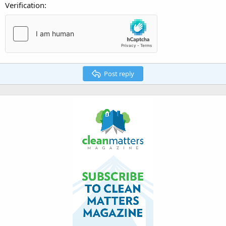
Verification
Post reply