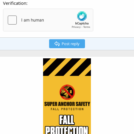
Verification
Post reply