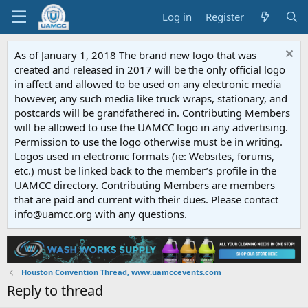
Log in
Register
As of January 1, 2018 The brand new logo that was
created and released in 2017 will be the only official logo
in affect and allowed to be used on any electronic media
however, any such media like truck wraps, stationary, and
postcards will be grandfathered in. Contributing Members
will be allowed to use the UAMCC logo in any advertising.
Permission to use the logo otherwise must be in writing.
Logos used in electronic formats (ie: Websites, forums,
etc.) must be linked back to the member’s profile in the
UAMCC directory. Contributing Members are members
that are paid and current with their dues. Please contact
info@uamcc.org with any questions.
Houston Convention Thread, www.uamccevents.com
Reply to thread