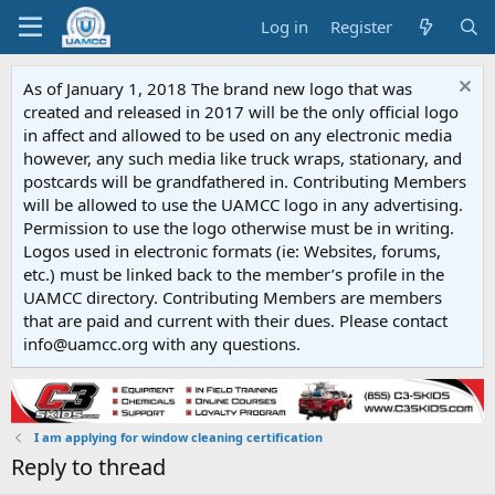
Log in
Register
As of January 1, 2018 The brand new logo that was
created and released in 2017 will be the only official logo
in affect and allowed to be used on any electronic media
however, any such media like truck wraps, stationary, and
postcards will be grandfathered in. Contributing Members
will be allowed to use the UAMCC logo in any advertising.
Permission to use the logo otherwise must be in writing.
Logos used in electronic formats (ie: Websites, forums,
etc.) must be linked back to the member’s profile in the
UAMCC directory. Contributing Members are members
that are paid and current with their dues. Please contact
info@uamcc.org with any questions.
I am applying for window cleaning certification
Reply to thread