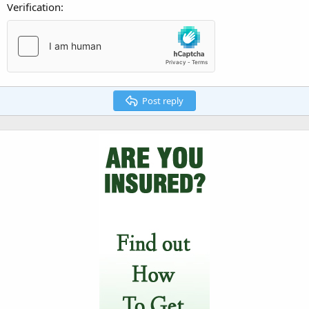
Verification
Post reply