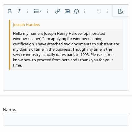
Ordered list
Bold
Italic
More options…
List
More options…
Insert link
Insert image
Smilies
More options…
Undo
More options
Previe
Unordered list
Align left
9
Normal
Save draft
Arial
Font size
Alignment
Quote
Redo
Media
Toggle BB code
Text color
Paragraph format
Insert table
Remove formatting
Font family
Insert horizontal line
Drafts
Strike-through
Spoiler
Underline
Code
Inline code
Inline spoiler
Indent
10
Delete draft
Align center
Heading 1
Book Antiqua
Hello my name is Joseph Henry Hardee (opinionated
window cleaner) I am applying for window cleaning
Outdent
12
Courier New
Align right
certification. I have attached two documents to substantiate
Heading 2
my claims of time in the business. Though my time is the
15
Georgia
Justify text
service industry actually dates back to 1993. Please let me
Heading 3
18
Tahoma
know how to proceed from here and I thank you for your
time.
22
Times New Roman
26
Trebuchet MS
Verdana
Name