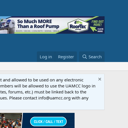
Log in
Register
Search
ct and allowed to be used on any electronic
Members will be allowed to use the UAMCC logo in
tes, forums, etc.) must be linked back to the
dues. Please contact info@uamcc.org with any