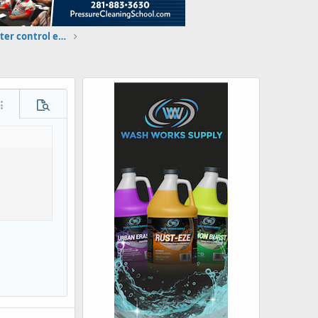
I am qualifying for the wash water control exam: Brandon Robinson
ore options…
Preview