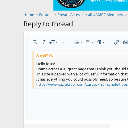
Home
Forums
Private Access for all UAMCC Members
Reply to thread
Align left
9
Normal
Ordered list
Bold
Italic
Font size
More options…
List
Alignment
Paragraph form
Insert l
Ins
10
Align center
Heading 1
Unordered list
Save draft
Arial
Text color
Smilies
Redo
Font family
Media
Remove formatting
Quote
Toggle BB code
Strike-through
Insert table
Drafts
Underline
Insert horizontal line
Inline code
Spoiler
Inline spoiler
Code
12
Align right
Indent
Delete draft
Book Antiqua
Hello folks!
Heading 2
I came across a 91 great page that I think you should t
15
Justify text
Outdent
Courier New
This site is packed with a lot of useful information tha
Heading 3
18
It has everything you could possibly need, so be sure to 
Georgia
https://www.saz-aktuell.com/zurueck-zur-schule-tipps
22
Tahoma
26
Times New Roman
Trebuchet MS
Verdana