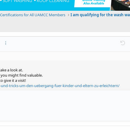
Certifications for All UAMCC Members
at
ink
ert image
More options…
Undo
M
ake a look at.
t you might find valuable.
give it a visit!
-und-tricks-um-den-uebergang-fuer-kinder-und-eltern-zu-erleichtern/