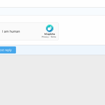
ost reply