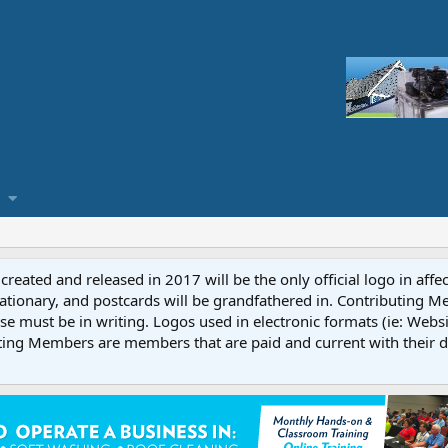
reated and released in 2017 will be the only official logo in affe
ationary, and postcards will be grandfathered in. Contributing 
e must be in writing. Logos used in electronic formats (ie: Websi
ting Members are members that are paid and current with their 