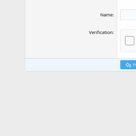
Name
Verification
P