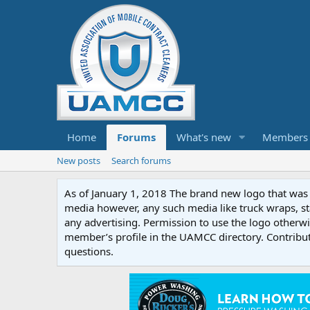
Home
Forums
What's new
Members
New posts
Search forums
As of January 1, 2018 The brand new logo that was c
media however, any such media like truck wraps, st
any advertising. Permission to use the logo otherwis
member’s profile in the UAMCC directory. Contribu
questions.