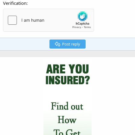
Verification
Post reply