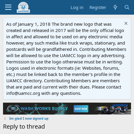
Log in
Register
As of January 1, 2018 The brand new logo that was
created and released in 2017 will be the only official logo
in affect and allowed to be used on any electronic media
however, any such media like truck wraps, stationary, and
postcards will be grandfathered in. Contributing Members
will be allowed to use the UAMCC logo in any advertising.
Permission to use the logo otherwise must be in writing.
Logos used in electronic formats (ie: Websites, forums,
etc.) must be linked back to the member’s profile in the
UAMCC directory. Contributing Members are members
that are paid and current with their dues. Please contact
info@uamcc.org with any questions.
Im glad I now signed up
Reply to thread