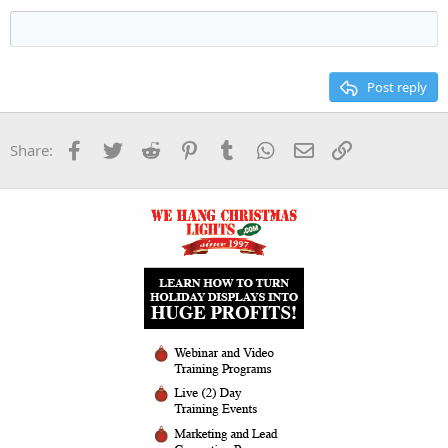
Heading 3
18
Tahoma
22
Times New Roman
26
Trebuchet MS
Post reply
Verdana
Facebook
Twitter
Reddit
Pinterest
Tumblr
WhatsApp
Email
Link
Share: