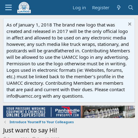
Log in
Register
As of January 1, 2018 The brand new logo that was
created and released in 2017 will be the only official logo
in affect and allowed to be used on any electronic media
however, any such media like truck wraps, stationary, and
postcards will be grandfathered in. Contributing Members
will be allowed to use the UAMCC logo in any advertising.
Permission to use the logo otherwise must be in writing.
Logos used in electronic formats (ie: Websites, forums,
etc.) must be linked back to the member’s profile in the
UAMCC directory. Contributing Members are members
that are paid and current with their dues. Please contact
info@uamcc.org with any questions.
Introduce Yourself to Your Colleagues
Just want to say Hi!