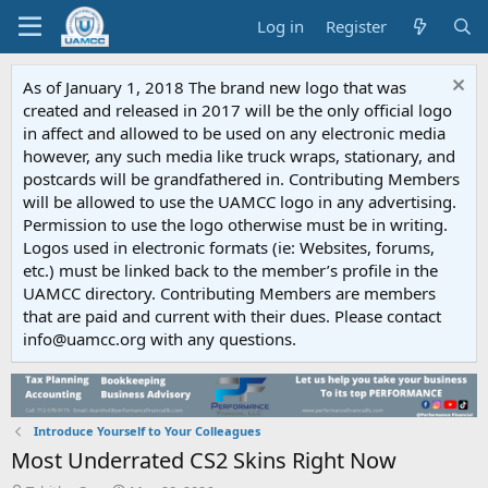
Log in
Register
As of January 1, 2018 The brand new logo that was
created and released in 2017 will be the only official logo
in affect and allowed to be used on any electronic media
however, any such media like truck wraps, stationary, and
postcards will be grandfathered in. Contributing Members
will be allowed to use the UAMCC logo in any advertising.
Permission to use the logo otherwise must be in writing.
Logos used in electronic formats (ie: Websites, forums,
etc.) must be linked back to the member’s profile in the
UAMCC directory. Contributing Members are members
that are paid and current with their dues. Please contact
info@uamcc.org with any questions.
Introduce Yourself to Your Colleagues
Most Underrated CS2 Skins Right Now