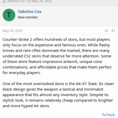
T
S
Tabitha Cox
May 28, 2026
h
t
r
a
Tabitha Cox
T
e
r
New member
a
t
d
d
s
a
May 28, 2026
#1
t
t
a
e
Counter-Strike 2 offers hundreds of skins, but most players
r
only focus on the expensive and famous ones. While flashy
t
knives and rare rifles dominate the market, there are many
e
underrated CS2 skins that deserve far more attention. Some
r
of these skins feature impressive artwork, unique color
combinations, and affordable prices that make them perfect
for everyday players.
One of the most overlooked skins is the AK-47 Slate. Its clean
black design gives the weapon a tactical and minimalist
appearance that fits almost any inventory style. Despite its
stylish look, it remains relatively cheap compared to brighter
and more hyped AK skins.
Reply