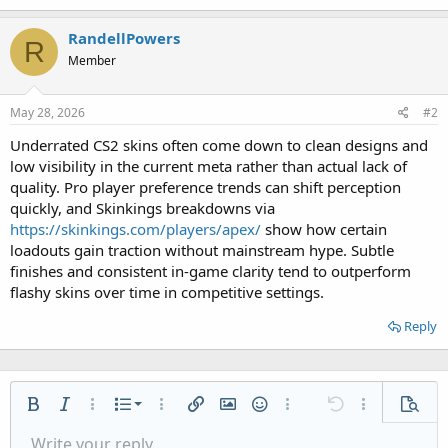
RandellPowers
R
Member
May 28, 2026
#2
Underrated CS2 skins often come down to clean designs and
low visibility in the current meta rather than actual lack of
quality. Pro player preference trends can shift perception
quickly, and Skinkings breakdowns via
https://skinkings.com/players/apex/
show how certain
loadouts gain traction without mainstream hype. Subtle
finishes and consistent in-game clarity tend to outperform
flashy skins over time in competitive settings.
Reply
Ordered list
Bold
Italic
More options…
List
More options…
Insert link
Insert image
Smilies
More options…
Undo
More options
Previe
Unordered list
Write your reply...
Align left
9
Normal
Save draft
Arial
Font size
Alignment
Quote
Redo
Media
Toggle BB code
Text color
Paragraph format
Insert table
Remove formatting
Font family
Insert horizontal line
Drafts
Strike-through
Spoiler
Underline
Code
Inline code
Inline spoiler