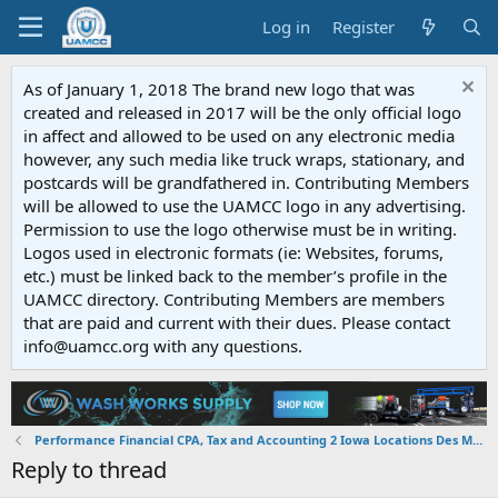
Log in
Register
As of January 1, 2018 The brand new logo that was
created and released in 2017 will be the only official logo
in affect and allowed to be used on any electronic media
however, any such media like truck wraps, stationary, and
postcards will be grandfathered in. Contributing Members
will be allowed to use the UAMCC logo in any advertising.
Permission to use the logo otherwise must be in writing.
Logos used in electronic formats (ie: Websites, forums,
etc.) must be linked back to the member’s profile in the
UAMCC directory. Contributing Members are members
that are paid and current with their dues. Please contact
info@uamcc.org with any questions.
Performance Financial CPA, Tax and Accounting 2 Iowa Locations Des Moines, IA 50310 & Pella, IA 50219
Reply to thread