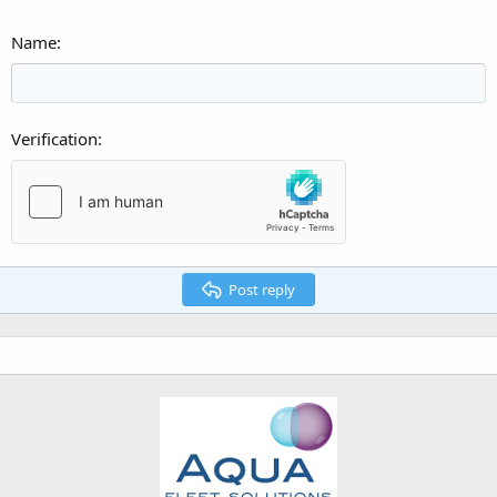
Name
Verification
Post reply