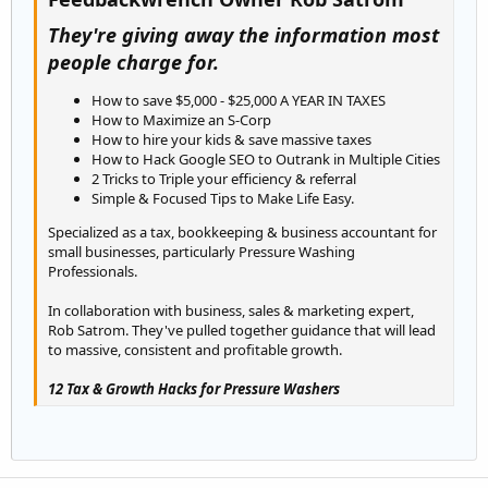
They're giving away the information most
people charge for.
How to save $5,000 - $25,000 A YEAR IN TAXES
How to Maximize an S-Corp
How to hire your kids & save massive taxes
How to Hack Google SEO to Outrank in Multiple Cities
2 Tricks to Triple your efficiency & referral
Simple & Focused Tips to Make Life Easy.
Specialized as a tax, bookkeeping & business accountant for
small businesses, particularly Pressure Washing
Professionals.
In collaboration with business, sales & marketing expert,
Rob Satrom. They've pulled together guidance that will lead
to massive, consistent and profitable growth.
12 Tax & Growth Hacks for Pressure Washers