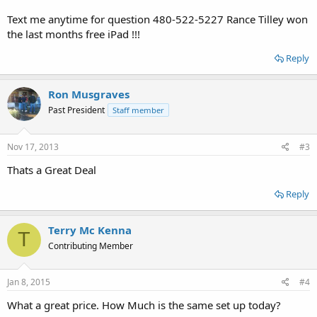
Text me anytime for question 480-522-5227 Rance Tilley won
the last months free iPad !!!
Reply
Ron Musgraves
Past President
Staff member
Nov 17, 2013
#3
Thats a Great Deal
Reply
Terry Mc Kenna
T
Contributing Member
Jan 8, 2015
#4
What a great price. How Much is the same set up today?