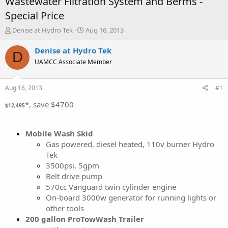
Wastewater Filtration System and Berms -
Special Price
T
S
Denise at Hydro Tek
Aug 16, 2013
h
t
r
a
Denise at Hydro Tek
D
e
r
UAMCC Associate Member
a
t
d
d
s
a
Aug 16, 2013
#1
t
t
a
e
*, save $4700
$12,495
r
t
e
Mobile Wash Skid
r
Gas powered, diesel heated, 110v burner Hydro
Tek
3500psi, 5gpm
Belt drive pump
570cc Vanguard twin cylinder engine
On-board 3000w generator for running lights or
other tools
200 gallon ProTowWash Trailer