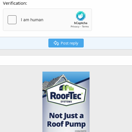
Verification
Post reply