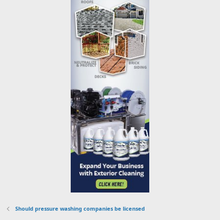
Should pressure washing companies be licensed