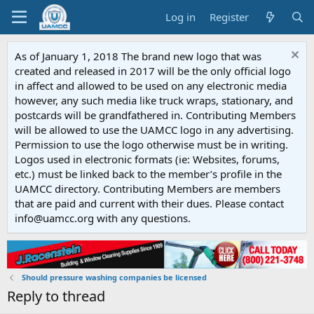
Log in
Register
As of January 1, 2018 The brand new logo that was
created and released in 2017 will be the only official logo
in affect and allowed to be used on any electronic media
however, any such media like truck wraps, stationary, and
postcards will be grandfathered in. Contributing Members
will be allowed to use the UAMCC logo in any advertising.
Permission to use the logo otherwise must be in writing.
Logos used in electronic formats (ie: Websites, forums,
etc.) must be linked back to the member’s profile in the
UAMCC directory. Contributing Members are members
that are paid and current with their dues. Please contact
info@uamcc.org with any questions.
Should pressure washing companies be licensed
Reply to thread