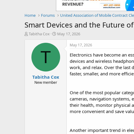
Home
Forums
United Association of Mobile Contract Cl
Smart Devices and the Future of
T
S
Tabitha Cox
May 17, 2026
h
t
r
a
May 17, 2026
e
r
T
Electronics have become an ess
a
t
d
d
devices and wireless headphon
s
a
work, and relax. Over the last 
t
t
faster, smaller, and more effic
Tabitha Cox
a
e
r
New member
t
One of the most popular catego
e
r
cameras, navigation systems, e
their health, monitor physical a
more convenient and save valu
Another important trend in el