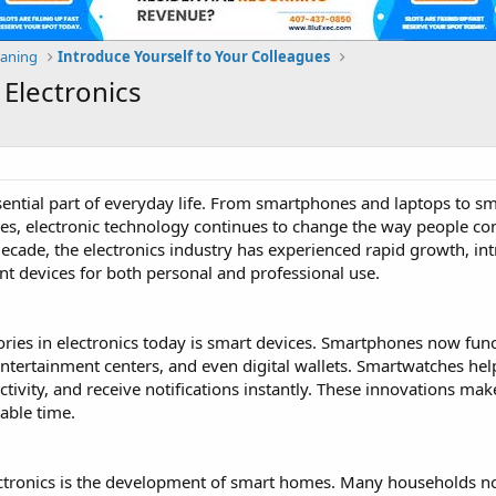
eaning
Introduce Yourself to Your Colleagues
 Electronics
ential part of everyday life. From smartphones and laptops to 
es, electronic technology continues to change the way people c
decade, the electronics industry has experienced rapid growth, in
ient devices for both personal and professional use.
ries in electronics today is smart devices. Smartphones now func
ntertainment centers, and even digital wallets. Smartwatches hel
ctivity, and receive notifications instantly. These innovations mak
able time.
ectronics is the development of smart homes. Many households 