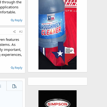
d through the
pplications
mfortable.
Reply
#2
ven features
ystems. As
ly important,
g experiences,
Reply
ore options…
Preview