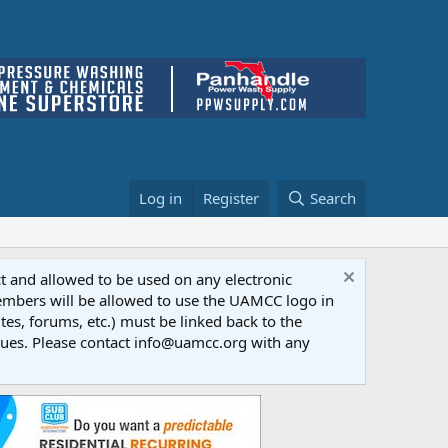
Log in
Register
Search
ct and allowed to be used on any electronic
Members will be allowed to use the UAMCC logo in
tes, forums, etc.) must be linked back to the
dues. Please contact info@uamcc.org with any