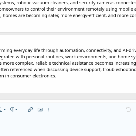
systems, robotic vacuum cleaners, and security cameras connecte
homeowners to control their environment remotely using mobile a
, homes are becoming safer, more energy-efficient, and more co
rming everyday life through automation, connectivity, and AI-dri
tegrated with personal routines, work environments, and home s
more complex, reliable technical assistance becomes increasing
often referenced when discussing device support, troubleshootin
on in consumer electronics.
n left
mal
Ordered list
…
lignment
Paragraph format
Insert link
Insert image
More options…
Undo
M
n center
ading 1
Unordered list
ft
zontal line
de
er
e spoiler
Code
n right
Indent
raft
ading 2