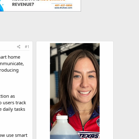
#1
smart home
ommunicate,
troducing
tion as
p users track
e daily tasks
now use smart