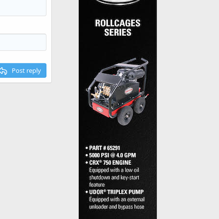
Post reply