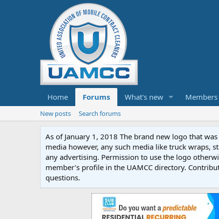
Home
Forums
What's new
Members
New posts
Search forums
As of January 1, 2018 The brand new logo that was c
media however, any such media like truck wraps, st
any advertising. Permission to use the logo otherwis
member’s profile in the UAMCC directory. Contribu
questions.