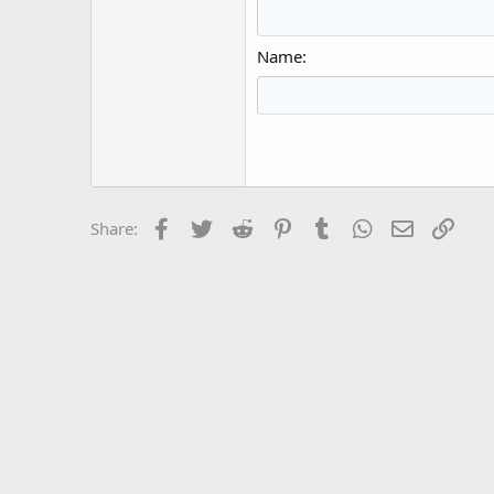
15
Justi
Courier New
Hea
18
Georgia
Name
22
Tahoma
26
Times New Roma
Trebuchet MS
Verdana
Facebook
Twitter
Reddit
Pinterest
Tumblr
WhatsApp
Email
Link
Share: