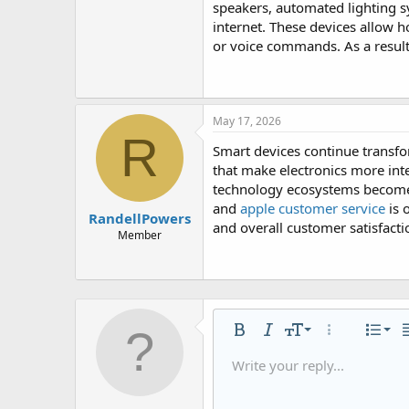
speakers, automated lighting 
internet. These devices allow 
or voice commands. As a result
May 17, 2026
R
Smart devices continue transfo
that make electronics more in
technology ecosystems become 
and
apple customer service
is 
RandellPowers
and overall customer satisfacti
Member
Alig
9
Nor
Bold
Italic
Font size
More options
List
A
10
Alig
He
Write your reply...
Save dra
Arial
Text color
Smilies
Redo
Font family
Media
Remove formatting
Quote
Toggle BB code
Strike-through
Insert table
Drafts
Underline
Insert hori
Inline co
Spoil
Inlin
12
Alig
Delete d
Book Antiqua
He