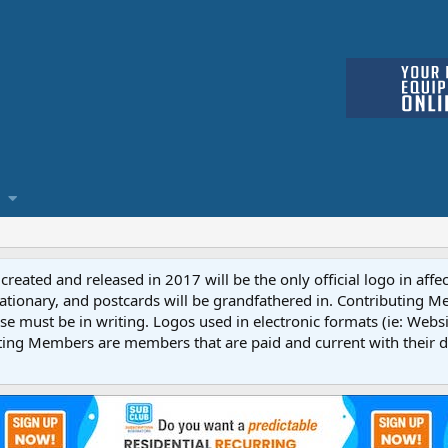
reated and released in 2017 will be the only official logo in affe
ationary, and postcards will be grandfathered in. Contributing 
e must be in writing. Logos used in electronic formats (ie: Websi
ting Members are members that are paid and current with their 