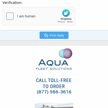
Verification
Post reply