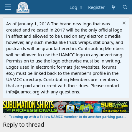
Log in
Register
As of January 1, 2018 The brand new logo that was
created and released in 2017 will be the only official logo
in affect and allowed to be used on any electronic media
however, any such media like truck wraps, stationary, and
postcards will be grandfathered in. Contributing Members
will be allowed to use the UAMCC logo in any advertising.
Permission to use the logo otherwise must be in writing.
Logos used in electronic formats (ie: Websites, forums,
etc.) must be linked back to the member’s profile in the
UAMCC directory. Contributing Members are members
that are paid and current with their dues. Please contact
info@uamcc.org with any questions.
Teaming up with a Fellow UAMCC member to do another parking garage.
Reply to thread