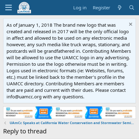
Log in
Register
As of January 1, 2018 The brand new logo that was
created and released in 2017 will be the only official logo
in affect and allowed to be used on any electronic media
however, any such media like truck wraps, stationary, and
postcards will be grandfathered in. Contributing Members
will be allowed to use the UAMCC logo in any advertising.
Permission to use the logo otherwise must be in writing.
Logos used in electronic formats (ie: Websites, forums,
etc.) must be linked back to the member’s profile in the
UAMCC directory. Contributing Members are members
that are paid and current with their dues. Please contact
info@uamcc.org with any questions.
UAmCc Speaks at California Water Conservation and Stormwater Seminar
Reply to thread