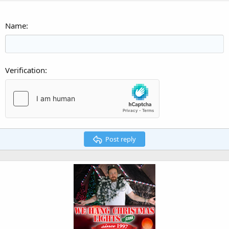
Name
Verification
Post reply