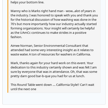
helps your bottom line.
Manny who is Marks right hand man - wow...alot of years in
the industry. I was honored to speak with you and thank you
for the historical discussion of how washing was done in the
70's but more importantly how our industry actually started
forming organizations. Your insight will certainly be helpful
as the UAmCc continues to make strides in a positive
fashion.
Aimee Norman, Senior Environmental Consultant that
attended had some very interesting insight as it relates to
waste water. A ton of resources for washers in California.
Mark, thanks again for your hard work on this event. Your
dedication to this industry certainly shown and was felt I am
sure by everyone that was in attendance. Oh, that was some
pretty darn good bar-b-que you had for us at lunch.
This Round Table went down .... California Style!! Can't wait
until the next one