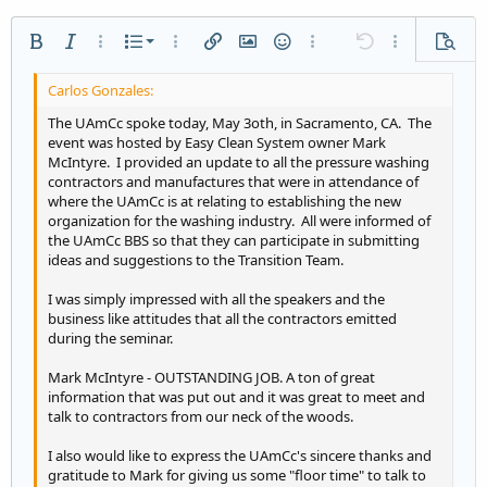
Ordered list
Bold
Italic
More options…
List
More options…
Insert link
Insert image
Smilies
More options…
Undo
More options
Previe
Unordered list
Align left
9
Normal
Save draft
Arial
Font size
Alignment
Quote
Redo
Media
Toggle BB code
Text color
Paragraph format
Insert table
Remove formatting
Font family
Insert horizontal line
Drafts
Strike-through
Spoiler
Underline
Code
Inline code
Inline spoiler
Indent
10
Delete draft
Align center
Heading 1
Book Antiqua
The UAmCc spoke today, May 3oth, in Sacramento, CA. The
event was hosted by Easy Clean System owner Mark
Outdent
12
Courier New
Align right
McIntyre. I provided an update to all the pressure washing
Heading 2
contractors and manufactures that were in attendance of
15
Georgia
Justify text
where the UAmCc is at relating to establishing the new
Heading 3
18
Tahoma
organization for the washing industry. All were informed of
the UAmCc BBS so that they can participate in submitting
22
Times New Roman
ideas and suggestions to the Transition Team.
26
Trebuchet MS
I was simply impressed with all the speakers and the
Verdana
business like attitudes that all the contractors emitted
during the seminar.
Mark McIntyre - OUTSTANDING JOB. A ton of great
information that was put out and it was great to meet and
talk to contractors from our neck of the woods.
I also would like to express the UAmCc's sincere thanks and
gratitude to Mark for giving us some "floor time" to talk to