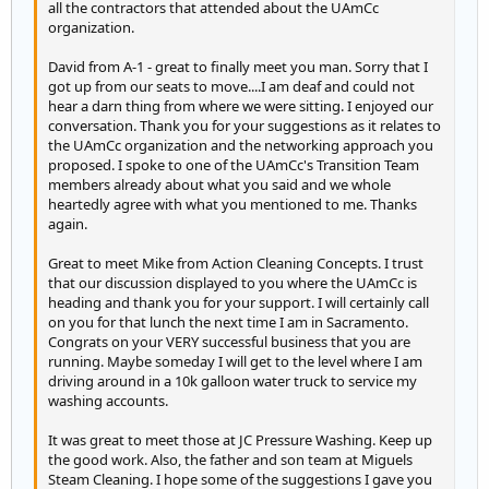
all the contractors that attended about the UAmCc
organization.
David from A-1 - great to finally meet you man. Sorry that I
got up from our seats to move....I am deaf and could not
hear a darn thing from where we were sitting. I enjoyed our
conversation. Thank you for your suggestions as it relates to
the UAmCc organization and the networking approach you
proposed. I spoke to one of the UAmCc's Transition Team
members already about what you said and we whole
heartedly agree with what you mentioned to me. Thanks
again.
Great to meet Mike from Action Cleaning Concepts. I trust
that our discussion displayed to you where the UAmCc is
heading and thank you for your support. I will certainly call
on you for that lunch the next time I am in Sacramento.
Congrats on your VERY successful business that you are
running. Maybe someday I will get to the level where I am
driving around in a 10k galloon water truck to service my
washing accounts.
It was great to meet those at JC Pressure Washing. Keep up
the good work. Also, the father and son team at Miguels
Steam Cleaning. I hope some of the suggestions I gave you