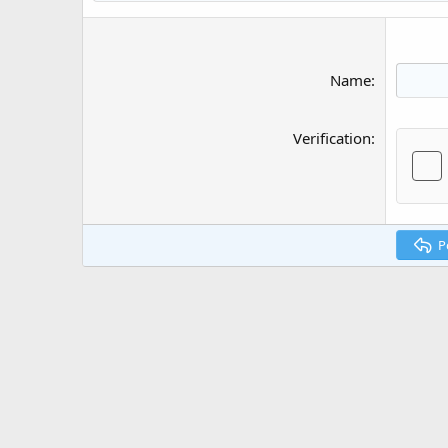
Name
Verification
P