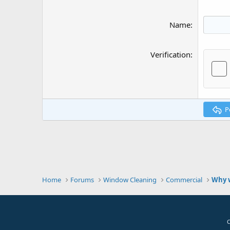
Name
Verification
P
Home
Forums
Window Cleaning
Commercial
Why w
C