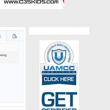
ore options…
Preview
aning