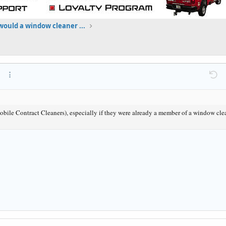
ould a window cleaner ...
at
ink
ert image
More options…
Undo
M
le Contract Cleaners), especially if they were already a member of a window cle