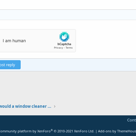
ost reply
ould a window cleaner ...
Cont
®
ommunity platform by XenForo
© 2010-2021 XenForo Ltd.
|
Add-ons by ThemeHous