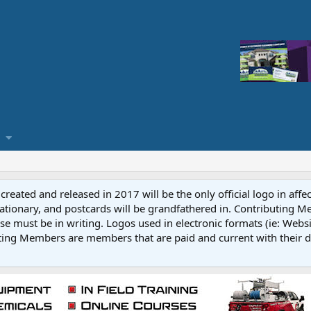
reated and released in 2017 will be the only official logo in affe
ationary, and postcards will be grandfathered in. Contributing 
e must be in writing. Logos used in electronic formats (ie: Websi
ting Members are members that are paid and current with their 