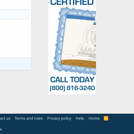
act us
Terms and rules
Privacy policy
Help
Home
R
S
S
e