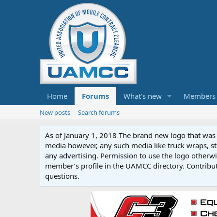
Home
Forums
What's new
Members
New posts
Search forums
As of January 1, 2018 The brand new logo that was c
media however, any such media like truck wraps, st
any advertising. Permission to use the logo otherwis
member’s profile in the UAMCC directory. Contribu
questions.