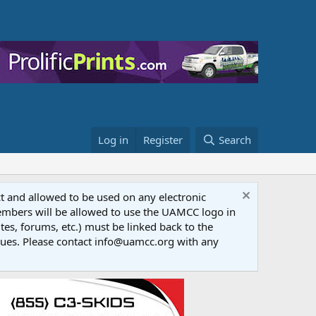
Log in
Register
Search
ct and allowed to be used on any electronic
Members will be allowed to use the UAMCC logo in
tes, forums, etc.) must be linked back to the
dues. Please contact info@uamcc.org with any