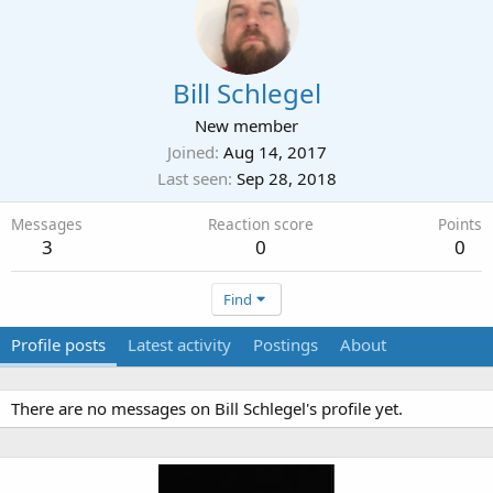
Bill Schlegel
New member
Joined
Aug 14, 2017
Last seen
Sep 28, 2018
Messages
Reaction score
Points
3
0
0
Find
Profile posts
Latest activity
Postings
About
There are no messages on Bill Schlegel's profile yet.