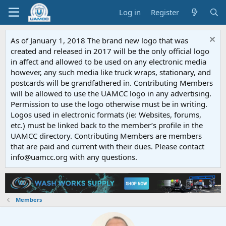
Log in
Register
As of January 1, 2018 The brand new logo that was
created and released in 2017 will be the only official logo
in affect and allowed to be used on any electronic media
however, any such media like truck wraps, stationary, and
postcards will be grandfathered in. Contributing Members
will be allowed to use the UAMCC logo in any advertising.
Permission to use the logo otherwise must be in writing.
Logos used in electronic formats (ie: Websites, forums,
etc.) must be linked back to the member’s profile in the
UAMCC directory. Contributing Members are members
that are paid and current with their dues. Please contact
info@uamcc.org with any questions.
Members