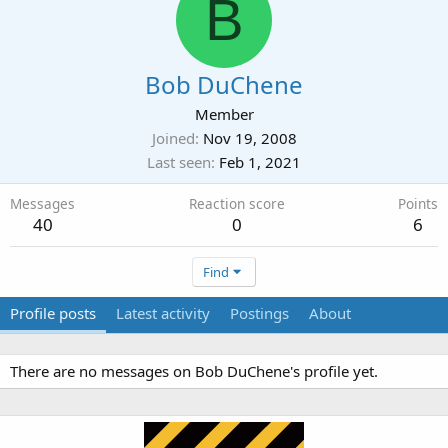
B
Bob DuChene
Member
Joined
Nov 19, 2008
Last seen
Feb 1, 2021
Messages
Reaction score
Points
40
0
6
Find
Profile posts
Latest activity
Postings
About
There are no messages on Bob DuChene's profile yet.