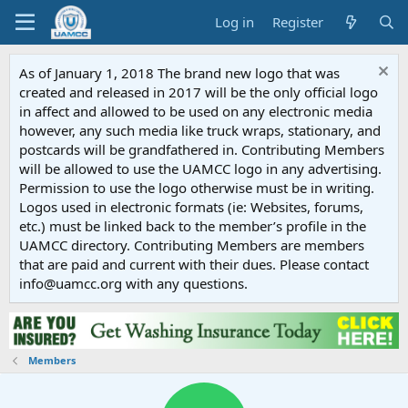
Log in
Register
As of January 1, 2018 The brand new logo that was
created and released in 2017 will be the only official logo
in affect and allowed to be used on any electronic media
however, any such media like truck wraps, stationary, and
postcards will be grandfathered in. Contributing Members
will be allowed to use the UAMCC logo in any advertising.
Permission to use the logo otherwise must be in writing.
Logos used in electronic formats (ie: Websites, forums,
etc.) must be linked back to the member’s profile in the
UAMCC directory. Contributing Members are members
that are paid and current with their dues. Please contact
info@uamcc.org with any questions.
Members