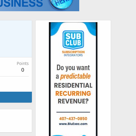
Points
0