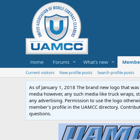
Home
Forums
What's new
Membe
Current visitors
New profile posts
Search profile posts
As of January 1, 2018 The brand new logo that was c
media however, any such media like truck wraps, st
any advertising. Permission to use the logo otherwis
member’s profile in the UAMCC directory. Contribu
questions.