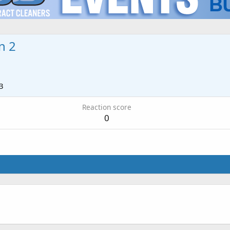
n 2
3
Reaction score
0