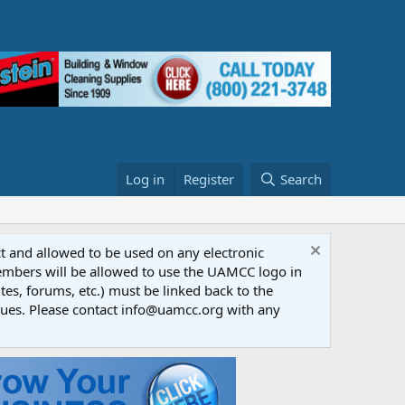
Log in
Register
Search
ct and allowed to be used on any electronic
Members will be allowed to use the UAMCC logo in
tes, forums, etc.) must be linked back to the
dues. Please contact info@uamcc.org with any