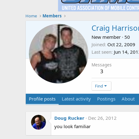
Home
Members
Craig Harriso
New member
·
50
Joined
Oct 22, 2009
Last seen
Jun 14, 201
Messages
3
Find
Profile posts
Latest activity
Postings
About
Doug Rucker
Dec 26, 2012
you look familiar