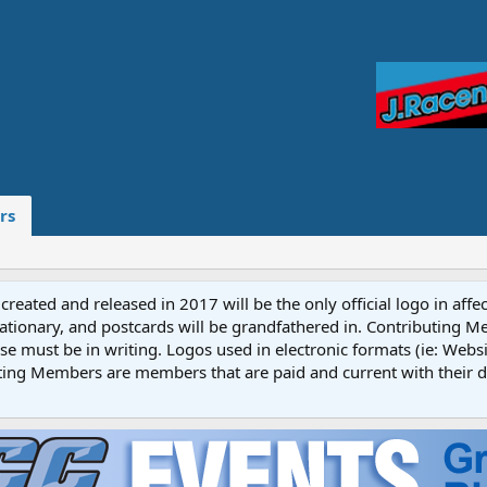
rs
reated and released in 2017 will be the only official logo in affe
ationary, and postcards will be grandfathered in. Contributing 
e must be in writing. Logos used in electronic formats (ie: Websi
ting Members are members that are paid and current with their 