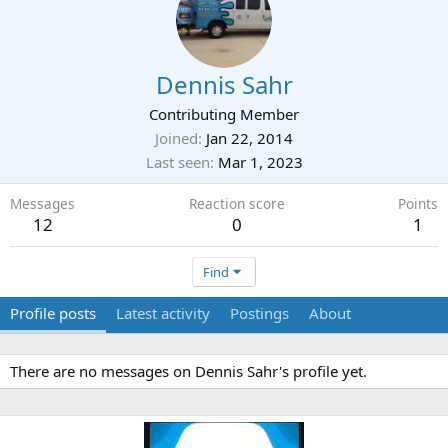
Dennis Sahr
Contributing Member
Joined
Jan 22, 2014
Last seen
Mar 1, 2023
Messages
Reaction score
Points
12
0
1
Find
Profile posts
Latest activity
Postings
About
There are no messages on Dennis Sahr's profile yet.