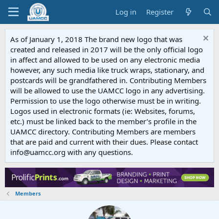
Log in
Register
As of January 1, 2018 The brand new logo that was
created and released in 2017 will be the only official logo
in affect and allowed to be used on any electronic media
however, any such media like truck wraps, stationary, and
postcards will be grandfathered in. Contributing Members
will be allowed to use the UAMCC logo in any advertising.
Permission to use the logo otherwise must be in writing.
Logos used in electronic formats (ie: Websites, forums,
etc.) must be linked back to the member’s profile in the
UAMCC directory. Contributing Members are members
that are paid and current with their dues. Please contact
info@uamcc.org with any questions.
Members