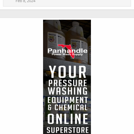
Feb 8, 2024