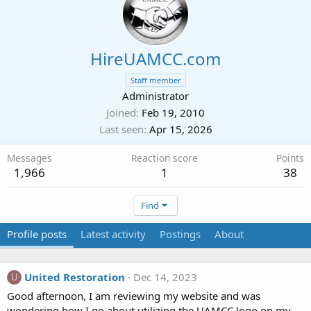
HireUAMCC.com
Staff member
Administrator
Joined
Feb 19, 2010
Last seen
Apr 15, 2026
Messages
Reaction score
Points
1,966
1
38
Find
Profile posts
Latest activity
Postings
About
United Restoration
Dec 14, 2023
U
Good afternoon, I am reviewing my website and was
wondering how I go about utilizing the UAMCC logo on my