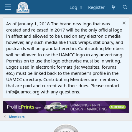
Log in
Register
As of January 1, 2018 The brand new logo that was
created and released in 2017 will be the only official logo
in affect and allowed to be used on any electronic media
however, any such media like truck wraps, stationary, and
postcards will be grandfathered in. Contributing Members
will be allowed to use the UAMCC logo in any advertising.
Permission to use the logo otherwise must be in writing.
Logos used in electronic formats (ie: Websites, forums,
etc.) must be linked back to the member’s profile in the
UAMCC directory. Contributing Members are members
that are paid and current with their dues. Please contact
info@uamcc.org with any questions.
Members