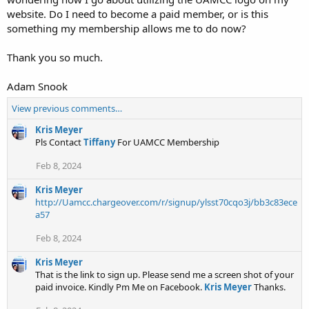
website. Do I need to become a paid member, or is this
something my membership allows me to do now?
Thank you so much.
Adam Snook
View previous comments…
Kris Meyer
Pls Contact
Tiffany
For UAMCC Membership
Feb 8, 2024
Kris Meyer
http://Uamcc.chargeover.com/r/signup/ylsst70cqo3j/bb3c83ece
a57
Feb 8, 2024
Kris Meyer
That is the link to sign up. Please send me a screen shot of your
paid invoice. Kindly Pm Me on Facebook.
Kris Meyer
Thanks.