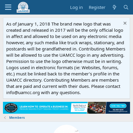
Log in
Register
As of January 1, 2018 The brand new logo that was
created and released in 2017 will be the only official logo
in affect and allowed to be used on any electronic media
however, any such media like truck wraps, stationary, and
postcards will be grandfathered in. Contributing Members
will be allowed to use the UAMCC logo in any advertising.
Permission to use the logo otherwise must be in writing.
Logos used in electronic formats (ie: Websites, forums,
etc.) must be linked back to the member’s profile in the
UAMCC directory. Contributing Members are members
that are paid and current with their dues. Please contact
info@uamcc.org with any questions.
Members