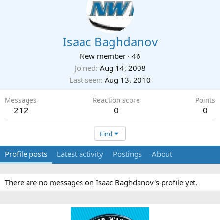
Isaac Baghdanov
New member
·
46
Joined
Aug 14, 2008
Last seen
Aug 13, 2010
Messages
Reaction score
Points
212
0
0
Find
Profile posts
Latest activity
Postings
About
There are no messages on Isaac Baghdanov's profile yet.