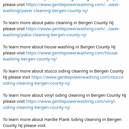
please visit
https://www.gentlepowerwashing.com/...ower-
washing/paver-cleaning-bergen-county-nj/
To learn more about patio cleaning in Bergen County NJ
please visit
https://www.gentlepowerwashing.com/...ower-
washing/patio-cleaning-bergen-county-nj/
To learn more about house washing in Bergen County NJ
please visit
https://www.gentlepowerwashing.com/house-
washing-bergen-county-nj/
To learn more about stucco siding cleaning in Bergen County
NJ please visit
https://www.gentlepowerwashing.com/stucco-
siding-cleaning-bergen-county-nj/
To learn more about vinyl siding cleaning in Bergen County NJ
please visit
https://www.gentlepowerwashing.com/vinyl-
siding-cleaning-bergen-county-nj/
To learn more about Hardie Plank Siding cleaning in Bergen
County NJ please visit