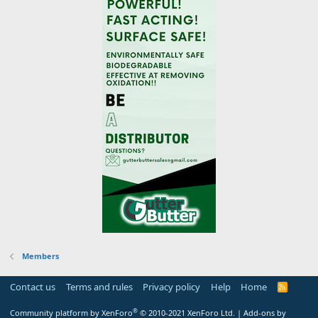
Members
Contact us
Terms and rules
Privacy policy
Help
Home
R
S
S
®
Community platform by XenForo
© 2010-2021 XenForo Ltd.
|
Add-ons by