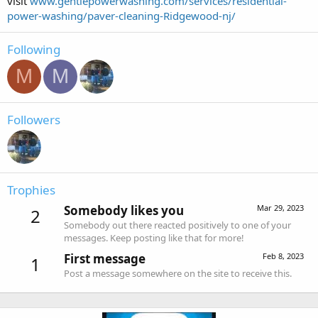
visit
www.gentlepowerwashing.com/services/residential-
power-washing/paver-cleaning-Ridgewood-nj/
Following
M
M
Followers
Trophies
Somebody likes you
Mar 29, 2023
2
Somebody out there reacted positively to one of your
messages. Keep posting like that for more!
First message
Feb 8, 2023
1
Post a message somewhere on the site to receive this.