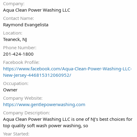
Company
Aqua Clean Power Washing LLC
Contact Name
Raymond Evangelista
Location
Teaneck, NJ
Phone Number
201-424-1800
Facebook Profile
https://www.facebook.com/Aqua-Clean-Power-Washing-LLC-
New-Jersey-446815312060952/
Occupation
Owner
Company Website
https://www.gentlepowerwashing.com
Company Description
Aqua Clean Power Washing LLC is one of NJ’s best choices for
top quality soft wash power washing, so
Year Started