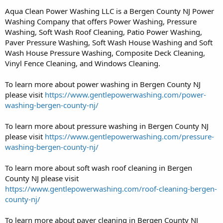
Aqua Clean Power Washing LLC is a Bergen County NJ Power
Washing Company that offers Power Washing, Pressure
Washing, Soft Wash Roof Cleaning, Patio Power Washing,
Paver Pressure Washing, Soft Wash House Washing and Soft
Wash House Pressure Washing, Composite Deck Cleaning,
Vinyl Fence Cleaning, and Windows Cleaning.
To learn more about power washing in Bergen County NJ
please visit
https://www.gentlepowerwashing.com/power-
washing-bergen-county-nj/
To learn more about pressure washing in Bergen County NJ
please visit
https://www.gentlepowerwashing.com/pressure-
washing-bergen-county-nj/
To learn more about soft wash roof cleaning in Bergen
County NJ please visit
https://www.gentlepowerwashing.com/roof-cleaning-bergen-
county-nj/
To learn more about paver cleaning in Bergen County NJ