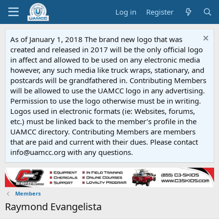
Log in
Register
As of January 1, 2018 The brand new logo that was
created and released in 2017 will be the only official logo
in affect and allowed to be used on any electronic media
however, any such media like truck wraps, stationary, and
postcards will be grandfathered in. Contributing Members
will be allowed to use the UAMCC logo in any advertising.
Permission to use the logo otherwise must be in writing.
Logos used in electronic formats (ie: Websites, forums,
etc.) must be linked back to the member’s profile in the
UAMCC directory. Contributing Members are members
that are paid and current with their dues. Please contact
info@uamcc.org with any questions.
Members
Raymond Evangelista