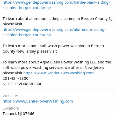
https://www.gentlepowerwashing.com/hardie-plank-siding-
cleaning-bergen-county-nj/
To learn about aluminum siding cleaning in Bergen County NJ
please visit
https://www.gentlepowerwashing.com/aluminum-siding-
cleaning-bergen-county-nj/
To learn more about soft wash power washing in Bergen
County New Jersey please visit
To learn more about Aqua Clean Power Washing LLC and the
soft wash power washing services we offer in New Jersey
please visit
https://www.GentlePowerWashing.com
201-424-1800
NJHIC 13VH08842800
Website
https://www.GentlePowerWashing.com
Location
Teaneck NJ 07666