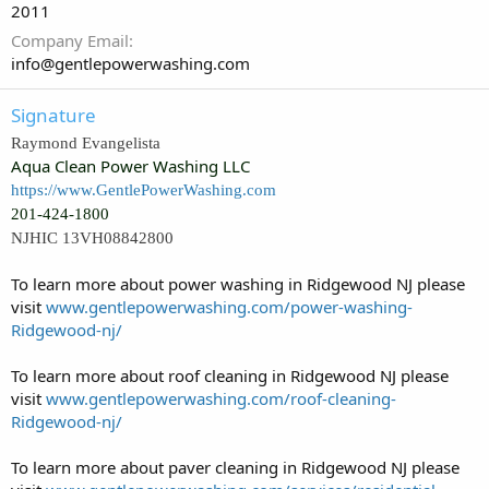
2011
Company Email
info@gentlepowerwashing.com
Signature
Raymond Evangelista
Aqua Clean Power Washing LLC
https://www.GentlePowerWashing.com
201-424-1800
NJHIC 13VH08842800
To learn more about power washing in Ridgewood NJ please
visit
www.gentlepowerwashing.com/power-washing-
Ridgewood-nj/
To learn more about roof cleaning in Ridgewood NJ please
visit
www.gentlepowerwashing.com/roof-cleaning-
Ridgewood-nj/
To learn more about paver cleaning in Ridgewood NJ please