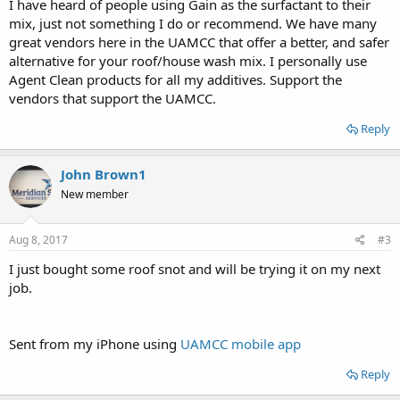
I have heard of people using Gain as the surfactant to their
mix, just not something I do or recommend. We have many
great vendors here in the UAMCC that offer a better, and safer
alternative for your roof/house wash mix. I personally use
Agent Clean products for all my additives. Support the
vendors that support the UAMCC.
Reply
John Brown1
New member
Aug 8, 2017
#3
I just bought some roof snot and will be trying it on my next
job.
Sent from my iPhone using
UAMCC mobile app
Reply