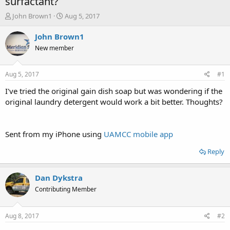
surfactant?
T
S
John Brown1
Aug 5, 2017
h
t
r
a
John Brown1
e
r
New member
a
t
d
d
s
a
Aug 5, 2017
#1
t
t
a
e
I've tried the original gain dish soap but was wondering if the
r
original laundry detergent would work a bit better. Thoughts?
t
e
r
Sent from my iPhone using
UAMCC mobile app
Reply
Dan Dykstra
Contributing Member
Aug 8, 2017
#2