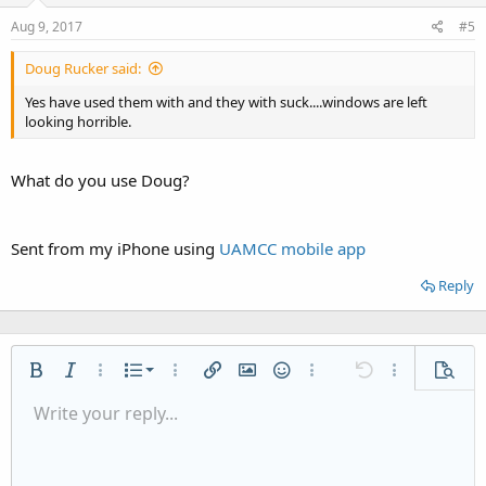
Aug 9, 2017
#5
Doug Rucker said:
Yes have used them with and they with suck....windows are left
looking horrible.
What do you use Doug?
Sent from my iPhone using
UAMCC mobile app
Reply
Ordered list
Bold
Italic
More options…
List
More options…
Insert link
Insert image
Smilies
More options…
Undo
More options
Previe
Unordered list
Write your reply...
Align left
9
Normal
Save draft
Arial
Font size
Alignment
Quote
Redo
Media
Toggle BB code
Text color
Paragraph format
Insert table
Remove formatting
Font family
Insert horizontal line
Drafts
Strike-through
Spoiler
Underline
Code
Inline code
Inline spoiler
Indent
10
Delete draft
Align center
Heading 1
Book Antiqua
Outdent
12
Courier New
Align right