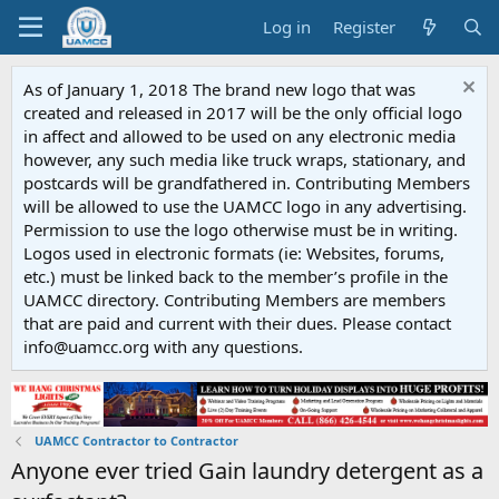
Log in
Register
As of January 1, 2018 The brand new logo that was
created and released in 2017 will be the only official logo
in affect and allowed to be used on any electronic media
however, any such media like truck wraps, stationary, and
postcards will be grandfathered in. Contributing Members
will be allowed to use the UAMCC logo in any advertising.
Permission to use the logo otherwise must be in writing.
Logos used in electronic formats (ie: Websites, forums,
etc.) must be linked back to the member’s profile in the
UAMCC directory. Contributing Members are members
that are paid and current with their dues. Please contact
info@uamcc.org with any questions.
UAMCC Contractor to Contractor
Anyone ever tried Gain laundry detergent as a