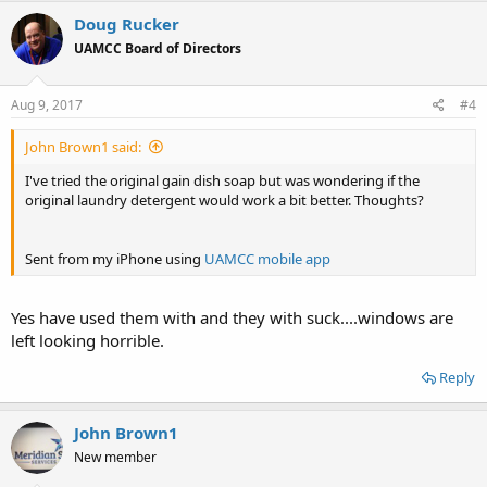
Doug Rucker
UAMCC Board of Directors
Aug 9, 2017
#4
John Brown1 said:
I've tried the original gain dish soap but was wondering if the
original laundry detergent would work a bit better. Thoughts?
Sent from my iPhone using
UAMCC mobile app
Yes have used them with and they with suck....windows are
left looking horrible.
Reply
John Brown1
New member