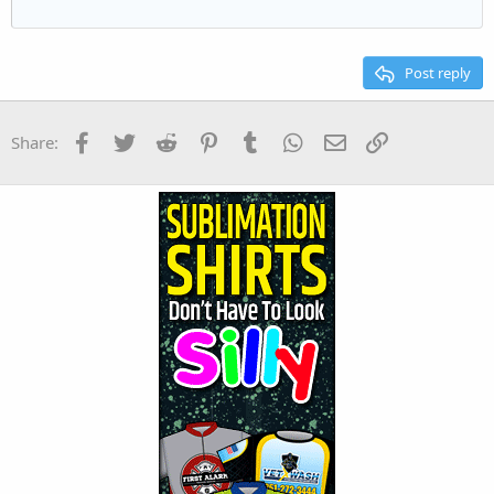
22
Times New Roman
26
Trebuchet MS
Post reply
Verdana
Facebook
Twitter
Reddit
Pinterest
Tumblr
WhatsApp
Email
Link
Share: