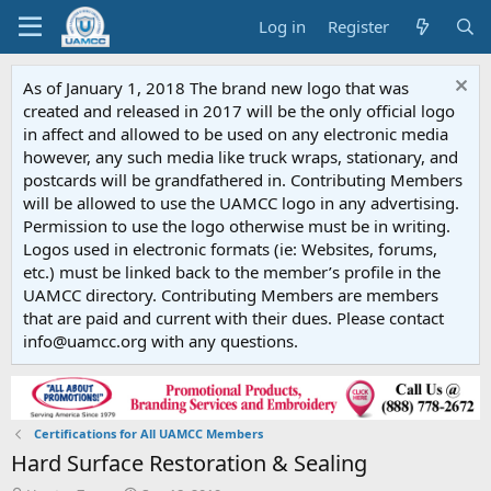
Log in
Register
As of January 1, 2018 The brand new logo that was
created and released in 2017 will be the only official logo
in affect and allowed to be used on any electronic media
however, any such media like truck wraps, stationary, and
postcards will be grandfathered in. Contributing Members
will be allowed to use the UAMCC logo in any advertising.
Permission to use the logo otherwise must be in writing.
Logos used in electronic formats (ie: Websites, forums,
etc.) must be linked back to the member’s profile in the
UAMCC directory. Contributing Members are members
that are paid and current with their dues. Please contact
info@uamcc.org with any questions.
Certifications for All UAMCC Members
Hard Surface Restoration & Sealing