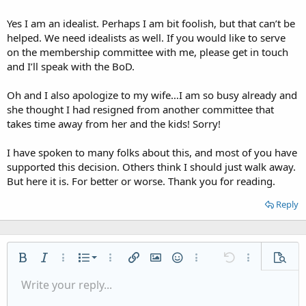
Yes I am an idealist. Perhaps I am bit foolish, but that can’t be
helped. We need idealists as well. If you would like to serve
on the membership committee with me, please get in touch
and I’ll speak with the BoD.
Oh and I also apologize to my wife…I am so busy already and
she thought I had resigned from another committee that
takes time away from her and the kids! Sorry!
I have spoken to many folks about this, and most of you have
supported this decision. Others think I should just walk away.
But here it is. For better or worse. Thank you for reading.
Reply
Ordered list
Bold
Italic
More options…
List
More options…
Insert link
Insert image
Smilies
More options…
Undo
More options
Previe
Unordered list
Write your reply...
Align left
9
Normal
Save draft
Arial
Font size
Alignment
Quote
Redo
Media
Toggle BB code
Text color
Paragraph format
Insert table
Remove formatting
Font family
Insert horizontal line
Drafts
Strike-through
Spoiler
Underline
Code
Inline code
Inline spoiler
Indent