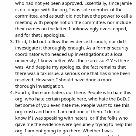
who had not yet been approved. Essentially, since Jamie
is no longer with the org, I was sole member of the
committee, and as such did not have the power to call a
meeting with people not on the committee, nor include
their names on the letter. I unknowingly overstepped,
and for that I apologize.
Third, I did not follow the evidence through, nor did I
investigate it thoroughly enough. As a former security
coordinator who headed up investigations at a local
university, I know better. Was there an issue? Yes there
was. And despite my apologies, the fact remains that
there was a tax issue, a serious one that has since been
resolved. However, I should have done a more
thorough investigation.
Fourth, there are haters out there. People who hate this
org, who hate certain people here, who hate the BoD. I
bet some of you even hate me. People want to see this
org crash and burn. I am not one of them. I do not
know if I was speaking with haters, or if the folks who
gave me the evidence were genuinely trying to help this
org. I am not going to go there. Whether I was