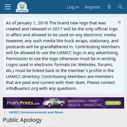
Log in
Register
As of January 1, 2018 The brand new logo that was
created and released in 2017 will be the only official logo
in affect and allowed to be used on any electronic media
however, any such media like truck wraps, stationary, and
postcards will be grandfathered in. Contributing Members
will be allowed to use the UAMCC logo in any advertising.
Permission to use the logo otherwise must be in writing.
Logos used in electronic formats (ie: Websites, forums,
etc.) must be linked back to the member’s profile in the
UAMCC directory. Contributing Members are members
that are paid and current with their dues. Please contact
info@uamcc.org with any questions.
UAMCC Announcements and News
Public Apology