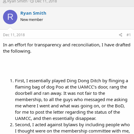
T
S
Ryan Smith
Dec 11, 2018
h
t
r
a
Ryan Smith
R
e
r
New member
a
t
d
d
s
a
Dec 11, 2018
#1
t
t
a
e
In an effort for transparency and reconciliation, I have drafted
r
the following.
t
e
r
First, I essentially played Ding Dong Ditch by flinging a
flaming bag of dog Poo at the UAMCC’s door, rang the
doorbell and ran away. It was not fair to the
membership, to all the guys who messaged me asking
me where I went and what was going on, or the BoD,
for me to post the letter regarding the status of the
UAMCC, and then essentially disappear.
Second, I acted against bylaws by including people who
I thought were on the membership committee with me,