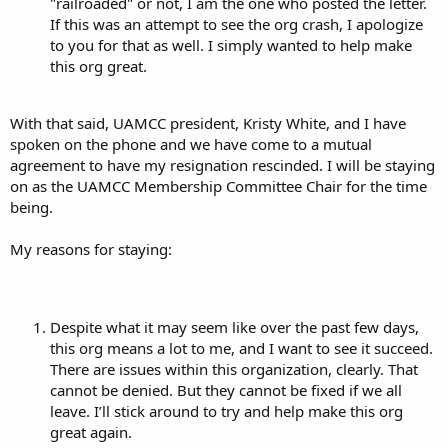
"railroaded" or not, I am the one who posted the letter.
If this was an attempt to see the org crash, I apologize
to you for that as well. I simply wanted to help make
this org great.
With that said, UAMCC president, Kristy White, and I have
spoken on the phone and we have come to a mutual
agreement to have my resignation rescinded. I will be staying
on as the UAMCC Membership Committee Chair for the time
being.
My reasons for staying:
Despite what it may seem like over the past few days,
this org means a lot to me, and I want to see it succeed.
There are issues within this organization, clearly. That
cannot be denied. But they cannot be fixed if we all
leave. I’ll stick around to try and help make this org
great again.