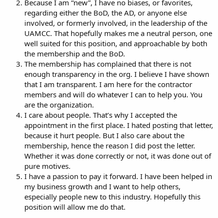
Because I am “new”, I have no biases, or favorites,
regarding either the BoD, the AD, or anyone else
involved, or formerly involved, in the leadership of the
UAMCC. That hopefully makes me a neutral person, one
well suited for this position, and approachable by both
the membership and the BoD.
The membership has complained that there is not
enough transparency in the org. I believe I have shown
that I am transparent. I am here for the contractor
members and will do whatever I can to help you. You
are the organization.
I care about people. That’s why I accepted the
appointment in the first place. I hated posting that letter,
because it hurt people. But I also care about the
membership, hence the reason I did post the letter.
Whether it was done correctly or not, it was done out of
pure motives.
I have a passion to pay it forward. I have been helped in
my business growth and I want to help others,
especially people new to this industry. Hopefully this
position will allow me do that.