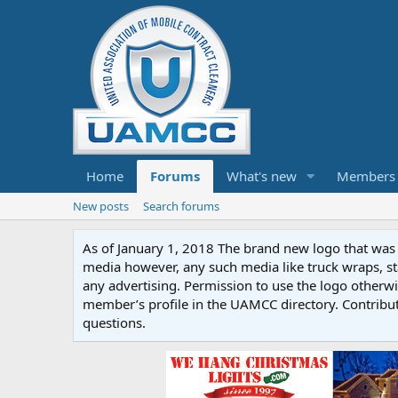
Home
Forums
What's new
Members
New posts
Search forums
As of January 1, 2018 The brand new logo that was c
media however, any such media like truck wraps, st
any advertising. Permission to use the logo otherwis
member’s profile in the UAMCC directory. Contribu
questions.