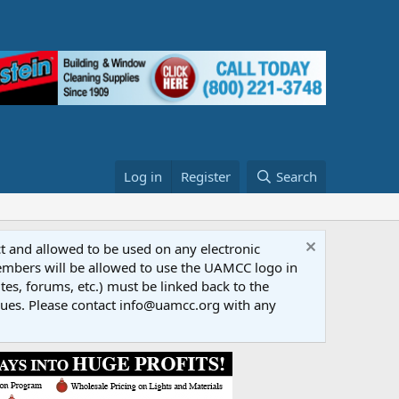
Log in
Register
Search
ct and allowed to be used on any electronic
Members will be allowed to use the UAMCC logo in
tes, forums, etc.) must be linked back to the
dues. Please contact info@uamcc.org with any