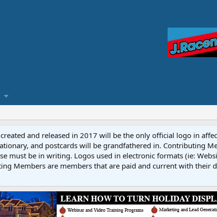
reated and released in 2017 will be the only official logo in affe
ationary, and postcards will be grandfathered in. Contributing 
e must be in writing. Logos used in electronic formats (ie: Websi
ting Members are members that are paid and current with their 