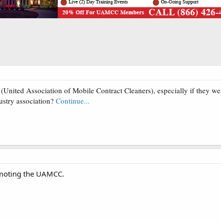
ited Association of Mobile Contract Cleaners), especially if they wer
stry association?
Continue...
omoting the UAMCC.