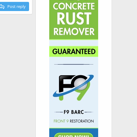
Post reply