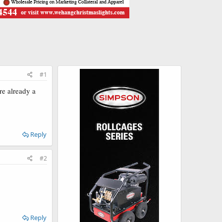
#1
e already a
Reply
#2
Reply