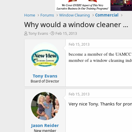
Home
Forums
Window Cleaning
Commercial
Why would a window cleaner ...
T
S
Tony Evans
Feb 15, 2013
h
t
r
a
Feb 15, 2013
e
r
become a member of the UAMCC (Un
a
t
d
d
member of a window cleaning indu
s
a
t
t
Tony Evans
a
e
r
Board of Director
t
e
Feb 15, 2013
r
Very nice Tony. Thanks for pr
Jason Reider
New member