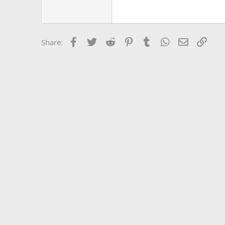
Trebuchet MS
Verdana
Facebook
Twitter
Reddit
Pinterest
Tumblr
WhatsApp
Email
Link
Share: