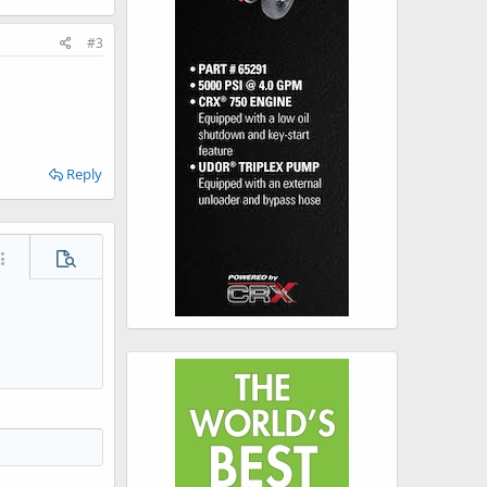
#3
Reply
ore options…
Preview