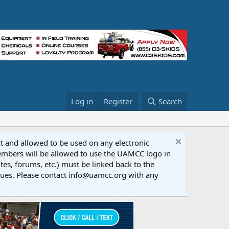
Log in
Register
Search
ct and allowed to be used on any electronic
Members will be allowed to use the UAMCC logo in
tes, forums, etc.) must be linked back to the
dues. Please contact info@uamcc.org with any