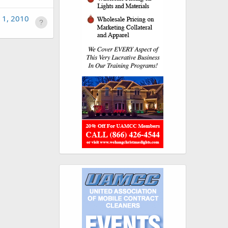
 1, 2010