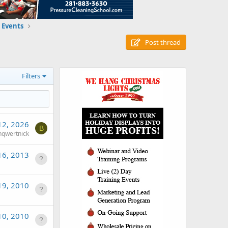
 Events
Post thread
Filters
12, 2026
B
qwertnick
16, 2013
19, 2010
10, 2010