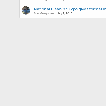
National Cleaning Expo gives formal In
Ron Musgraves
May 1, 2010