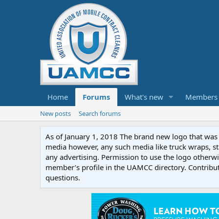
Home
Forums
What's new
Members
New posts
Search forums
As of January 1, 2018 The brand new logo that was c
media however, any such media like truck wraps, st
any advertising. Permission to use the logo otherwis
member’s profile in the UAMCC directory. Contribu
questions.