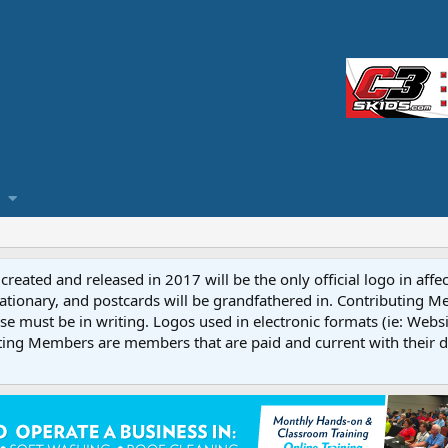
reated and released in 2017 will be the only official logo in affe
ationary, and postcards will be grandfathered in. Contributing 
e must be in writing. Logos used in electronic formats (ie: Websi
ting Members are members that are paid and current with their 