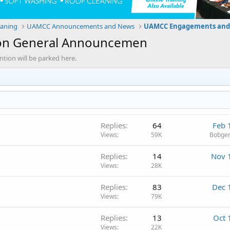
eaning
UAMCC Announcements and News
UAMCC Engagements and
on General Announcemen
ion will be parked here.
Replies
64
Feb 
Views
59K
Bobgen
Replies
14
Nov 
Views
28K
Replies
83
Dec 
Views
79K
Replies
13
Oct 
Views
22K