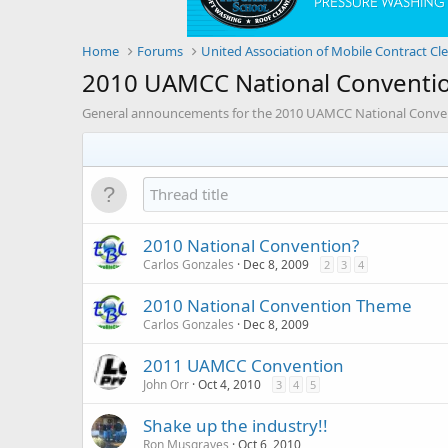
Home
Forums
United Association of Mobile Contract Cl
2010 UAMCC National Conventi
General announcements for the 2010 UAMCC National Convent
2010 National Convention?
Carlos Gonzales
Dec 8, 2009
2
3
4
2010 National Convention Theme
Carlos Gonzales
Dec 8, 2009
2011 UAMCC Convention
John Orr
Oct 4, 2010
3
4
5
Shake up the industry!!
Ron Musgraves
Oct 6, 2010