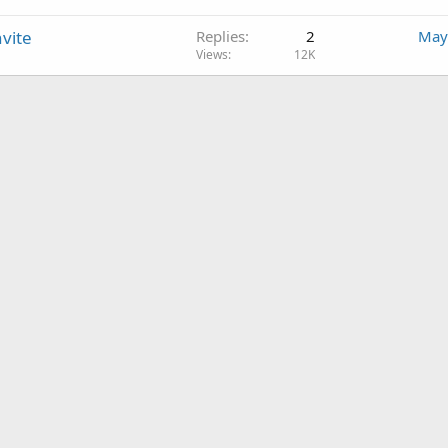
vite
Replies
2
May
Views
12K