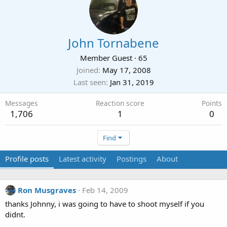
John Tornabene
Member Guest
·
65
Joined
May 17, 2008
Last seen
Jan 31, 2019
Messages
Reaction score
Points
1,706
1
0
Find
Profile posts
Latest activity
Postings
About
Ron Musgraves
Feb 14, 2009
thanks Johnny, i was going to have to shoot myself if you
didnt.