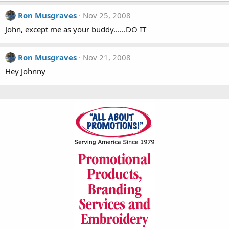
Ron Musgraves
Nov 25, 2008
John, except me as your buddy......DO IT
Ron Musgraves
Nov 21, 2008
Hey Johnny