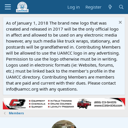
Log in
Register
As of January 1, 2018 The brand new logo that was
created and released in 2017 will be the only official logo
in affect and allowed to be used on any electronic media
however, any such media like truck wraps, stationary, and
postcards will be grandfathered in. Contributing Members
will be allowed to use the UAMCC logo in any advertising.
Permission to use the logo otherwise must be in writing.
Logos used in electronic formats (ie: Websites, forums,
etc.) must be linked back to the member’s profile in the
UAMCC directory. Contributing Members are members
that are paid and current with their dues. Please contact
info@uamcc.org with any questions.
Members