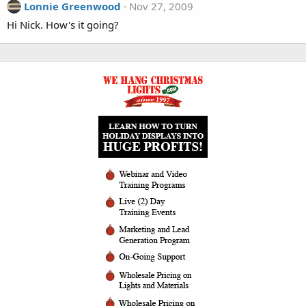
Lonnie Greenwood
Nov 27, 2009
Hi Nick. How's it going?