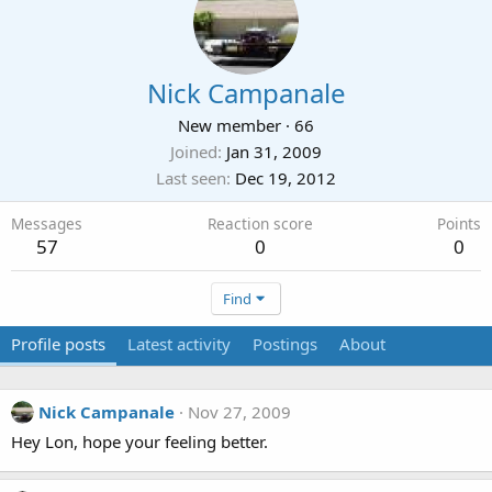
Nick Campanale
New member
·
66
Joined
Jan 31, 2009
Last seen
Dec 19, 2012
Messages
Reaction score
Points
57
0
0
Find
Profile posts
Latest activity
Postings
About
Nick Campanale
Nov 27, 2009
Hey Lon, hope your feeling better.