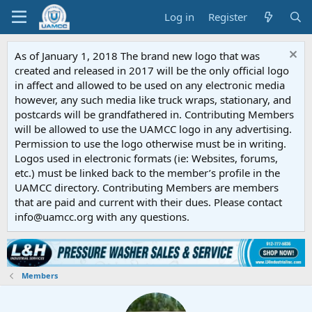
Log in
Register
As of January 1, 2018 The brand new logo that was
created and released in 2017 will be the only official logo
in affect and allowed to be used on any electronic media
however, any such media like truck wraps, stationary, and
postcards will be grandfathered in. Contributing Members
will be allowed to use the UAMCC logo in any advertising.
Permission to use the logo otherwise must be in writing.
Logos used in electronic formats (ie: Websites, forums,
etc.) must be linked back to the member’s profile in the
UAMCC directory. Contributing Members are members
that are paid and current with their dues. Please contact
info@uamcc.org with any questions.
Members