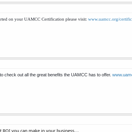
ted on your UAMCC Certification please visit:
www.uamcc.org/certific
check out all the great benefits the UAMCC has to offer.
www.uamcc
t ROI you can make in your business....