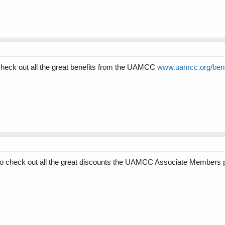
ck out all the great benefits from the UAMCC
www.uamcc.org/bene
check out all the great discounts the UAMCC Associate Members 