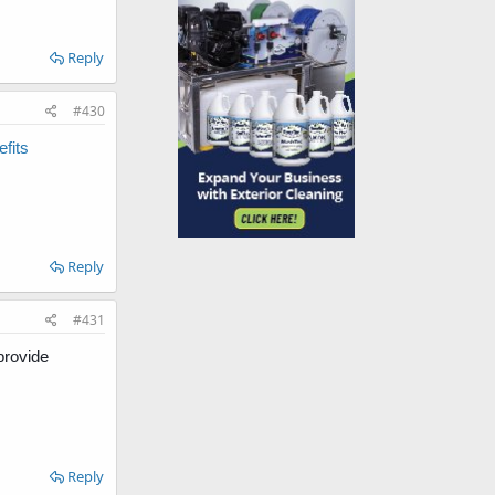
Reply
#430
fits
Reply
#431
provide
Reply