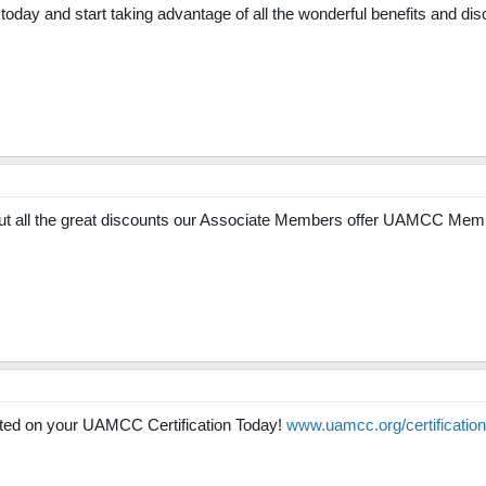
ay and start taking advantage of all the wonderful benefits and dis
 all the great discounts our Associate Members offer UAMCC Mem
ed on your UAMCC Certification Today!
www.uamcc.org/certification