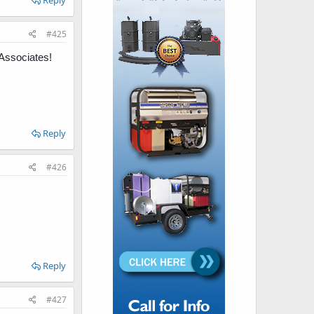
Reply
#425
Associates!
Reply
#426
Reply
#427