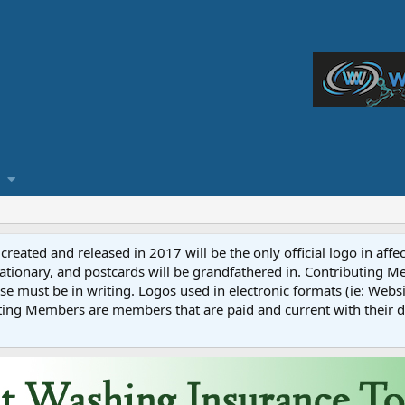
reated and released in 2017 will be the only official logo in affe
ationary, and postcards will be grandfathered in. Contributing 
e must be in writing. Logos used in electronic formats (ie: Websi
ting Members are members that are paid and current with their 