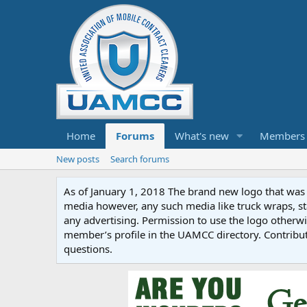
Home
Forums
What's new
Members
New posts
Search forums
As of January 1, 2018 The brand new logo that was c
media however, any such media like truck wraps, st
any advertising. Permission to use the logo otherwis
member’s profile in the UAMCC directory. Contribu
questions.