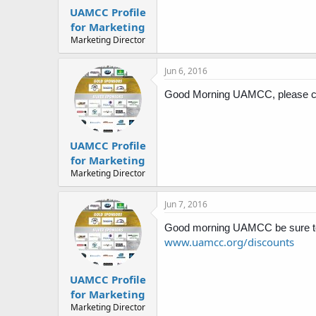
UAMCC Profile
for Marketing
Marketing Director
Jun 6, 2016
Good Morning UAMCC, please che
UAMCC Profile
for Marketing
Marketing Director
Jun 7, 2016
Good morning UAMCC be sure to 
www.uamcc.org/discounts
UAMCC Profile
for Marketing
Marketing Director