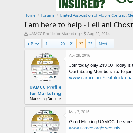
Home
Forums
United Association of Mobile Contract Cl
I am here to help - LeiLani Cho
T
S
UAMCC Profile for Marketing
Aug 22, 2014
h
t
Prev
1
…
20
21
22
23
Next
r
a
e
r
a
t
Apr 29, 2016
d
d
s
Join today only 249.00! Today is
a
t
t
Contributing Membership. To join 
a
e
www.uamcc.org/sealnlockreba
r
UAMCC Profile
t
e
for Marketing
r
Marketing Director
May 3, 2016
Good Morning UAMCC, be sure to
www.uamcc.org/discounts