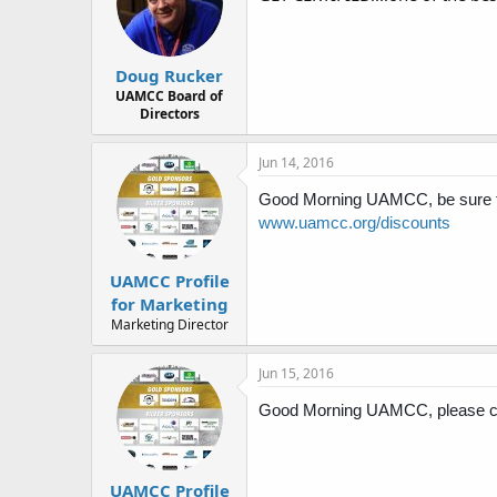
Doug Rucker
UAMCC Board of
Directors
Jun 14, 2016
Good Morning UAMCC, be sure to 
www.uamcc.org/discounts
UAMCC Profile
for Marketing
Marketing Director
Jun 15, 2016
Good Morning UAMCC, please che
UAMCC Profile