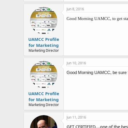
Jun 8, 2016
Good Morning UAMCC, to get star
UAMCC Profile
for Marketing
Marketing Director
Jun 10, 2016
Good Morning UAMCC, be sure to 
UAMCC Profile
for Marketing
Marketing Director
Jun 11, 2016
GET CERTIFIED....one of the bes