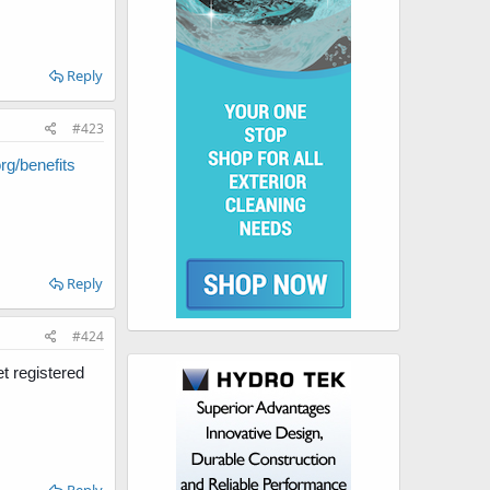
Reply
#423
g/benefits
Reply
#424
t registered