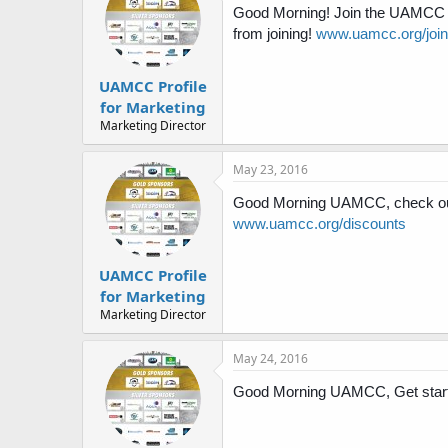
Good Morning! Join the UAMCC tod
from joining!
www.uamcc.org/join
UAMCC Profile
for Marketing
Marketing Director
May 23, 2016
Good Morning UAMCC, check out
www.uamcc.org/discounts
UAMCC Profile
for Marketing
Marketing Director
May 24, 2016
Good Morning UAMCC, Get start