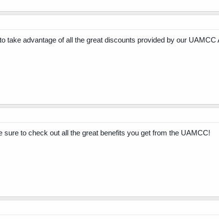
 take advantage of all the great discounts provided by our UAMCC 
re to check out all the great benefits you get from the UAMCC!