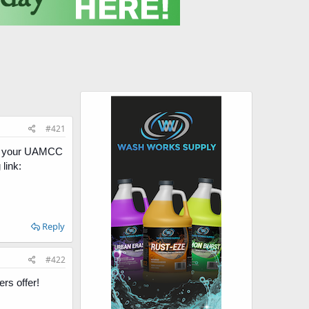
#421
 on your UAMCC
link:
Reply
#422
s offer!