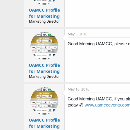
UAMCC Profile
for Marketing
Marketing Director
May 5, 2016
Good Morning UAMCC, please che
UAMCC Profile
for Marketing
Marketing Director
May 16, 2016
Good Morning UAMCC, if you pla
today @
www.uamccevents.co
UAMCC Profile
for Marketing