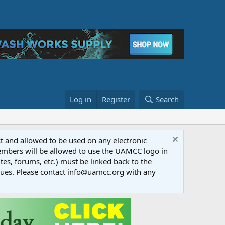
Log in
Register
Search
ct and allowed to be used on any electronic
Members will be allowed to use the UAMCC logo in
tes, forums, etc.) must be linked back to the
dues. Please contact info@uamcc.org with any