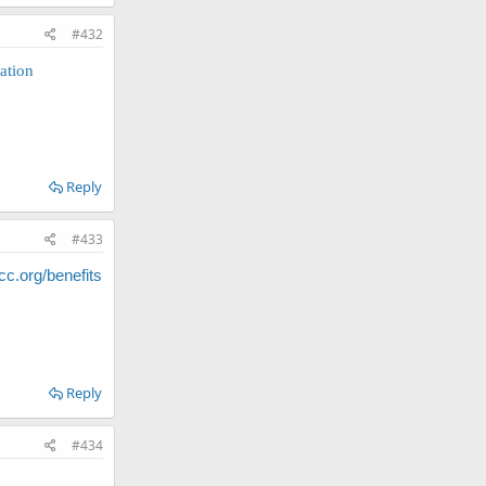
#432
ation
Reply
#433
.org/benefits
Reply
#434