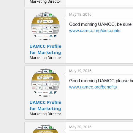
Marketing Director
May 18, 2016
Good morning UAMCC, be sure to
www.uamcc.org/discounts
UAMCC Profile
for Marketing
Marketing Director
May 19, 2016
Good morning UAMCC please be su
www.uamcc.org/benefits
UAMCC Profile
for Marketing
Marketing Director
May 20, 2016