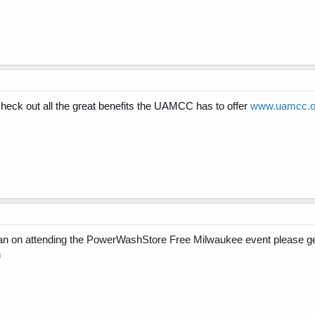
ck out all the great benefits the UAMCC has to offer
www.uamcc.or
n on attending the PowerWashStore Free Milwaukee event please ge
m