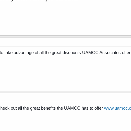
take advantage of all the great discounts UAMCC Associates offer
ck out all the great benefits the UAMCC has to offer
www.uamcc.or