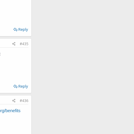
Reply
#435
:
Reply
#436
g/benefits