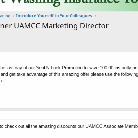
eaning
Introduce Yourself to Your Colleagues
stner UAMCC Marketing Director
 the last day of our Seal N Lock Promotion to save 100.00 instantly
and get take advantage of this amazing offer please use the following 
te
 check out all the amazing discounts our UAMCC Associate Member