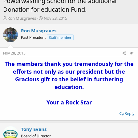
Powerwashing School for the additional
Donation for education Fund.
T
S
Ron Musgraves
Nov 28, 2015
h
t
r
a
Ron Musgraves
e
r
Past President
Staff member
a
t
d
d
s
a
Nov 28, 2015
#1
t
t
a
e
The members thank you tremendously for the
r
efforts not only as our president but the
t
Gracious gift to the belief in furthering
e
r
education.
Your a Rock Star
Reply
Tony Evans
Board of Director