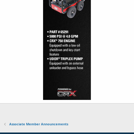
Associate Member Announcements