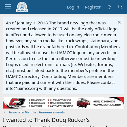
Log in
Register
As of January 1, 2018 The brand new logo that was
created and released in 2017 will be the only official logo
in affect and allowed to be used on any electronic media
however, any such media like truck wraps, stationary, and
postcards will be grandfathered in. Contributing Members
will be allowed to use the UAMCC logo in any advertising.
Permission to use the logo otherwise must be in writing.
Logos used in electronic formats (ie: Websites, forums,
etc.) must be linked back to the member’s profile in the
UAMCC directory. Contributing Members are members
that are paid and current with their dues. Please contact
info@uamcc.org with any questions.
Associate Member Announcements
I wanted to Thank Doug Rucker's