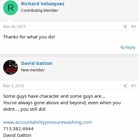
Richard Velazquez
R
Contributing Member
Nov 30, 2015
#4
Thanks for what you do!
Reply
David Gatton
New member
Mar 3, 2016
#5
Some guys have character and some guys are....
You've always gone above and beyond, even when you
didnt.....you still did
www.accountabilitypressurewashing.com
713.382.4944
David Gatton