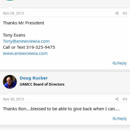
Nov 28, 2015
#2
Thanks Mr President
Tony Evans
Tony@anewviewia.com
Call or Text 319-325-9475
www.anewviewia.com
Reply
Doug Rucker
UAMCC Board of Directors
Nov 30, 2015
#3
Thanks Ron....blessed to be able to give back when I can....
Reply