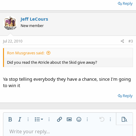
Reply
Jeff LeCours
New member
Jul 22, 2010
#3
Ron Musgraves said:
Did you read the Atricle about the Skid give away?
Ya stop telling everybody they have a chance, since I'm going
to win it
Reply
Ordered list
Bold
Italic
More options…
List
More options…
Insert link
Insert image
Smilies
More options…
Undo
More options
Previe
Unordered list
Write your reply...
Align left
9
Normal
Save draft
Arial
Font size
Alignment
Quote
Redo
Media
Toggle BB code
Text color
Paragraph format
Insert table
Remove formatting
Font family
Insert horizontal line
Drafts
Strike-through
Spoiler
Underline
Code
Inline code
Inline spoiler