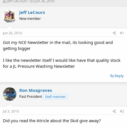
T
S
Jeff LeCours
Jun 26, 2010
h
t
r
a
Jeff LeCours
e
r
New member
a
t
d
d
s
a
Jun 26, 2010
#1
t
t
a
e
Got my NCE Newsletter in the mail, its looking good and
r
getting bigger
t
e
I like the newsletter itself I would like have that quality stock
r
for a JL Pressure Washing Newsletter
Reply
Ron Musgraves
Past President
Staff member
Jul 3, 2010
#2
Did you read the Atricle about the Skid give away?