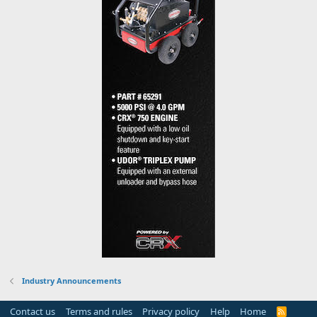
Industry Announcements
Contact us
Terms and rules
Privacy policy
Help
Home
R