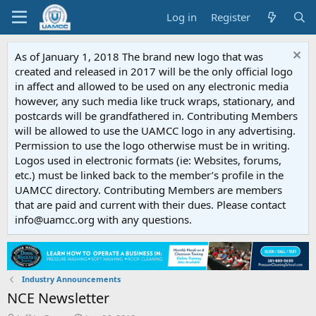
Log in
Register
As of January 1, 2018 The brand new logo that was
created and released in 2017 will be the only official logo
in affect and allowed to be used on any electronic media
however, any such media like truck wraps, stationary, and
postcards will be grandfathered in. Contributing Members
will be allowed to use the UAMCC logo in any advertising.
Permission to use the logo otherwise must be in writing.
Logos used in electronic formats (ie: Websites, forums,
etc.) must be linked back to the member’s profile in the
UAMCC directory. Contributing Members are members
that are paid and current with their dues. Please contact
info@uamcc.org with any questions.
Industry Announcements
NCE Newsletter