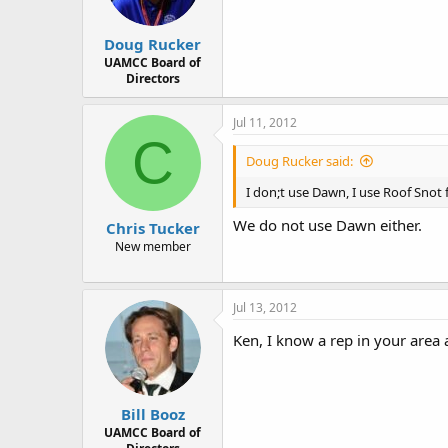
Doug Rucker
UAMCC Board of
Directors
Jul 11, 2012
C
Doug Rucker said:
I don;t use Dawn, I use Roof Snot
We do not use Dawn either.
Chris Tucker
New member
Jul 13, 2012
Ken, I know a rep in your area 
Bill Booz
UAMCC Board of