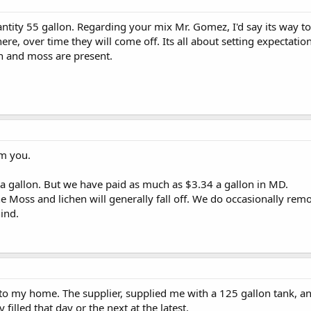
ntity 55 gallon. Regarding your mix Mr. Gomez, I'd say its way to
re, over time they will come off. Its all about setting expectation
n and moss are present.
om you.
a gallon. But we have paid as much as $3.34 a gallon in MD.
he Moss and lichen will generally fall off. We do occasionally remo
hind.
 to my home. The supplier, supplied me with a 125 gallon tank, and
ly filled that day or the next at the latest.