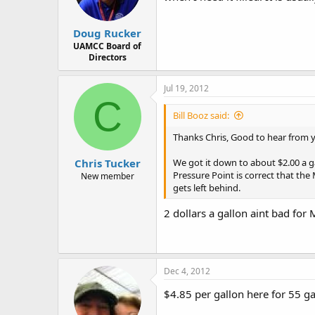
Doug Rucker
UAMCC Board of
Directors
Jul 19, 2012
C
Bill Booz said:
Thanks Chris, Good to hear from 
Chris Tucker
We got it down to about $2.00 a g
Pressure Point is correct that the 
New member
gets left behind.
2 dollars a gallon aint bad fo
Dec 4, 2012
$4.85 per gallon here for 55 ga