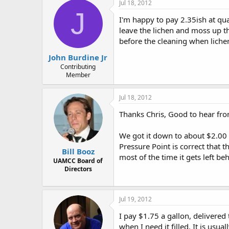
Jul 18, 2012
J
I'm happy to pay 2.35ish at qua
leave the lichen and moss up the
before the cleaning when liche
John Burdine Jr
Contributing
Member
Jul 18, 2012
Thanks Chris, Good to hear fr
We got it down to about $2.00 
Pressure Point is correct that t
Bill Booz
most of the time it gets left be
UAMCC Board of
Directors
Jul 19, 2012
I pay $1.75 a gallon, delivered
when I need it filled. It is usual