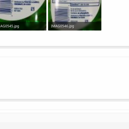
AG0545.jpg
IMAG0546.jpg
.9 KB · Views: 299
50.8 KB · Views: 286