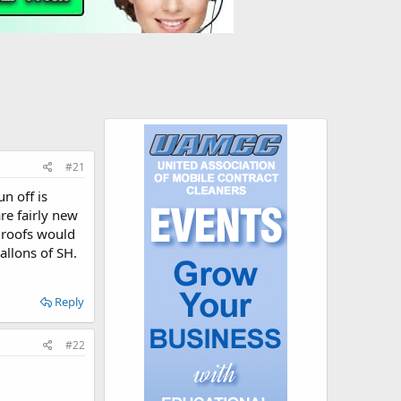
#21
n off is
re fairly new
y roofs would
allons of SH.
Reply
#22