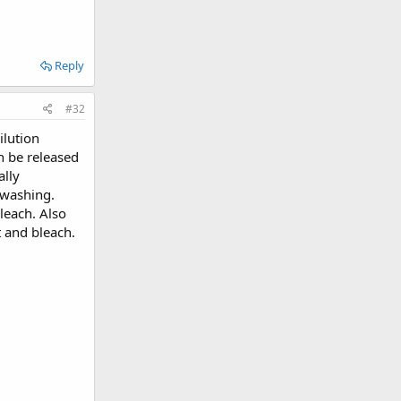
Reply
#32
ilution
n be released
ally
 washing.
leach. Also
t and bleach.