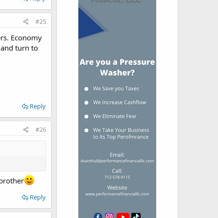
#25
iers. Economy
, and turn to
Reply
#26
 brother
Reply