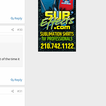
Reply
#30
 of the time it
Reply
#31