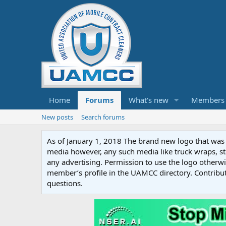
Home
Forums
What's new
Members
New posts
Search forums
As of January 1, 2018 The brand new logo that was c
media however, any such media like truck wraps, st
any advertising. Permission to use the logo otherwis
member’s profile in the UAMCC directory. Contribu
questions.