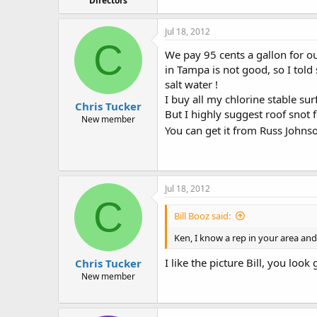
Directors
Jul 18, 2012
C
We pay 95 cents a gallon for o
in Tampa is not good, so I told s
salt water !
I buy all my chlorine stable sur
Chris Tucker
But I highly suggest roof snot
New member
You can get it from Russ Johns
Jul 18, 2012
C
Bill Booz said:
Ken, I know a rep in your area and
I like the picture Bill, you loo
Chris Tucker
New member