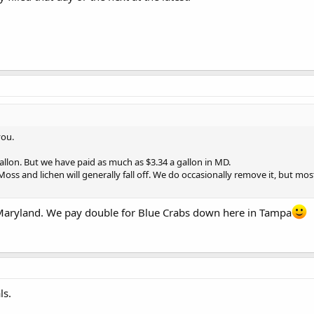
you.
allon. But we have paid as much as $3.34 a gallon in MD.
Moss and lichen will generally fall off. We do occasionally remove it, but most
r Maryland. We pay double for Blue Crabs down here in Tampa
ls.