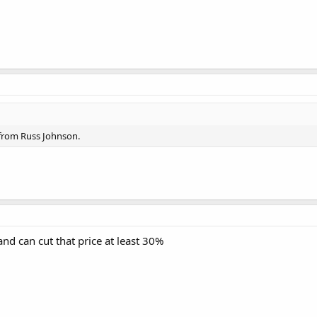
 from Russ Johnson.
and can cut that price at least 30%