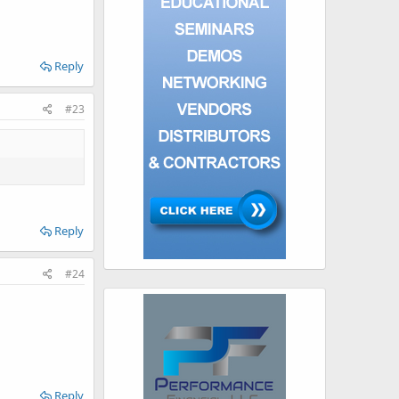
Reply
#23
Reply
#24
Reply