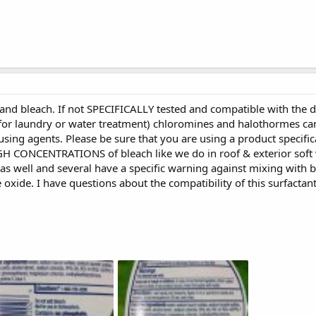
nd bleach. If not SPECIFICALLY tested and compatible with the d
 for laundry or water treatment) chloromines and halothormes ca
ing agents. Please be sure that you are using a product specific
GH CONCENTRATIONS of bleach like we do in roof & exterior soft
s well and several have a specific warning against mixing with b
 oxide. I have questions about the compatibility of this surfactan