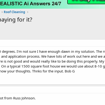
Roof Cleaning
ying for it?
 degrees. I'm not sure I have enough dawn in my solution. The ru
and application process. We have lots of work out here and we a
re is not good and would really like to be doing this properly. M
m. On a typical 1500 square foot house we would use about 8-10 g
now your thoughts. Thnks for the input. Bob G
not from Russ Johnson.