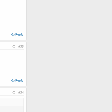
Reply
#33
Reply
#34