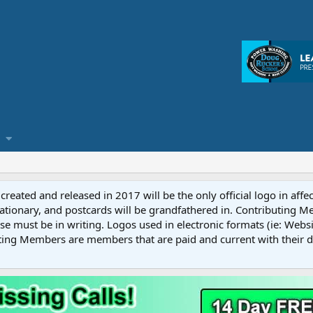
reated and released in 2017 will be the only official logo in affe
ationary, and postcards will be grandfathered in. Contributing 
e must be in writing. Logos used in electronic formats (ie: Websi
ting Members are members that are paid and current with their 