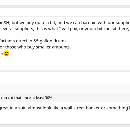
ur SH, but we buy quite a bit, and we can bargain with our suppl
everal suppliers, this is what I will pay, or your chit can sit there
factants direct in 55 gallon drums.
 for those who buy smaller amounts.
on
 can cut that price at least 30%
k great in a suit, almost look like a wall street banker or something