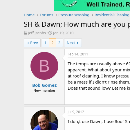
Home
Forums
Pressure Washing
Residential Cleaning
SH & Dawn; How much are you pa
T
S
Jeff Jacobs
Jan 19, 2010
h
t
Prev
1
2
3
Next
r
a
e
r
a
t
Feb 14, 2011
d
d
B
The temps are usually above 60
s
a
t
t
apparent. What about your mix 
a
e
at roof cleaning. I know pressu
r
be a mess if I didn't rinse the
Bob Gomez
t
Does that sound low? Let me k
e
New member
r
Jul 9, 2012
I don;t use Dawn, I use Roof S