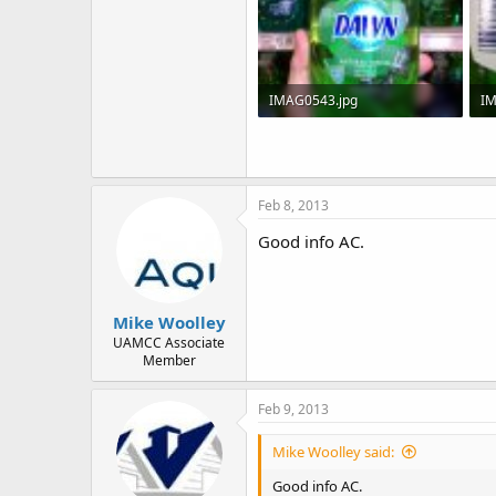
IMAG0543.jpg
IM
50.1 KB · Views: 283
50
Feb 8, 2013
Good info AC.
Mike Woolley
UAMCC Associate
Member
Feb 9, 2013
Mike Woolley said:
Good info AC.