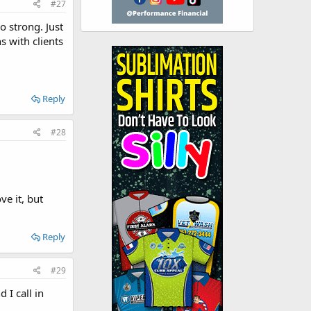
#27
o strong. Just
s with clients
Reply
#28
ve it, but
Reply
#29
 I call in