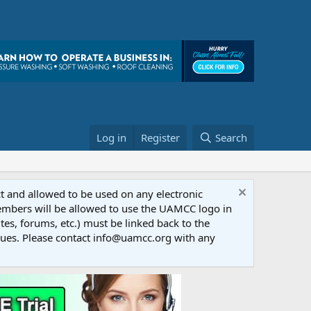
Log in
Register
Search
ct and allowed to be used on any electronic
Members will be allowed to use the UAMCC logo in
tes, forums, etc.) must be linked back to the
dues. Please contact info@uamcc.org with any