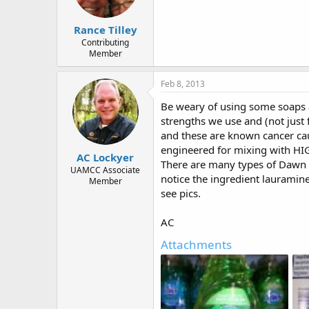
Rance Tilley
Contributing
Member
Feb 8, 2013
Be weary of using some soaps a
strengths we use and (not just
and these are known cancer caus
engineered for mixing with HI
AC Lockyer
There are many types of Dawn a
UAMCC Associate
notice the ingredient lauramine
Member
see pics.
AC
Attachments