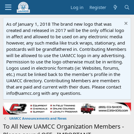
Log in
Register
As of January 1, 2018 The brand new logo that was
created and released in 2017 will be the only official logo
in affect and allowed to be used on any electronic media
however, any such media like truck wraps, stationary, and
postcards will be grandfathered in. Contributing Members
will be allowed to use the UAMCC logo in any advertising.
Permission to use the logo otherwise must be in writing.
Logos used in electronic formats (ie: Websites, forums,
etc.) must be linked back to the member’s profile in the
UAMCC directory. Contributing Members are members
that are paid and current with their dues. Please contact
info@uamcc.org with any questions.
UAMCC Announcements and News
To All New UAMCC Organization Members -