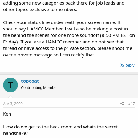
adding some new categories back there for job leads and
other topics exclusive to members.
Check your status line underneath your screen name. It
should say UAMCC Member. I will also be making a post in
the behind the scenes for one more soundoff (8:50 PM EST on
Friday). If you are a UAMCC member and do not see that
thread or have access to the private section, please shoot me
over a private message so I can rectify that.
Reply
topcoat
T
Contributing Member
Apr 3, 2009
#17
Ken
How do we get to the back room and whats the secret
handshake?