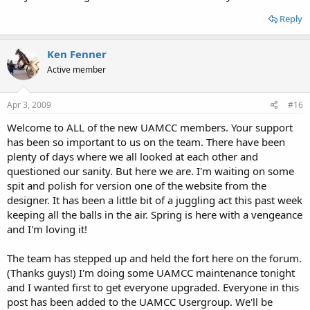
Reply
Ken Fenner
Active member
Apr 3, 2009
#16
Welcome to ALL of the new UAMCC members. Your support
has been so important to us on the team. There have been
plenty of days where we all looked at each other and
questioned our sanity. But here we are. I'm waiting on some
spit and polish for version one of the website from the
designer. It has been a little bit of a juggling act this past week
keeping all the balls in the air. Spring is here with a vengeance
and I'm loving it!
The team has stepped up and held the fort here on the forum.
(Thanks guys!) I'm doing some UAMCC maintenance tonight
and I wanted first to get everyone upgraded. Everyone in this
post has been added to the UAMCC Usergroup. We'll be