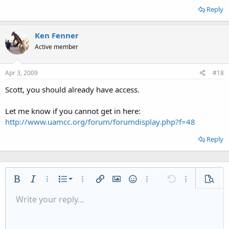
Reply
Ken Fenner
Active member
Apr 3, 2009
#18
Scott, you should already have access.
Let me know if you cannot get in here:
http://www.uamcc.org/forum/forumdisplay.php?f=48
Reply
Ordered list
Bold
Italic
More options…
List
More options…
Insert link
Insert image
Smilies
More options…
Undo
More options
Previe
Unordered list
Write your reply...
Align left
9
Normal
Save draft
Arial
Font size
Alignment
Quote
Redo
Media
Toggle BB code
Text color
Paragraph format
Insert table
Remove formatting
Font family
Insert horizontal line
Drafts
Strike-through
Spoiler
Underline
Code
Inline code
Inline spoiler
Indent
10
Delete draft
Align center
Heading 1
Book Antiqua