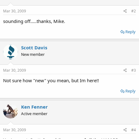
Mar 30, 2009
#2
sounding off.....thanks, Mike.
Reply
Scott Davis
New member
Mar 30, 2009
#3
Not sure how "new" you mean, but Im here!!
Reply
Ken Fenner
Active member
Mar 30, 2009
#4