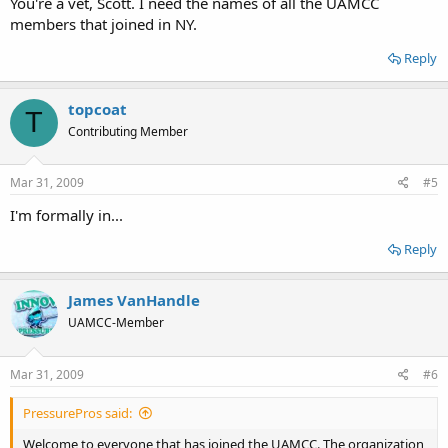
You're a vet, Scott. I need the names of all the UAMCC
members that joined in NY.
Reply
topcoat
T
Contributing Member
Mar 31, 2009
#5
I'm formally in...
Reply
James VanHandle
UAMCC-Member
Mar 31, 2009
#6
PressurePros said:
Welcome to everyone that has joined the UAMCC. The organization