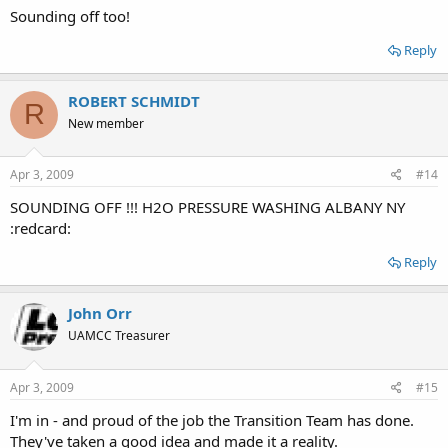
Sounding off too!
Reply
ROBERT SCHMIDT
R
New member
Apr 3, 2009
#14
SOUNDING OFF !!! H2O PRESSURE WASHING ALBANY NY
:redcard:
Reply
John Orr
UAMCC Treasurer
Apr 3, 2009
#15
I'm in - and proud of the job the Transition Team has done.
They've taken a good idea and made it a reality.