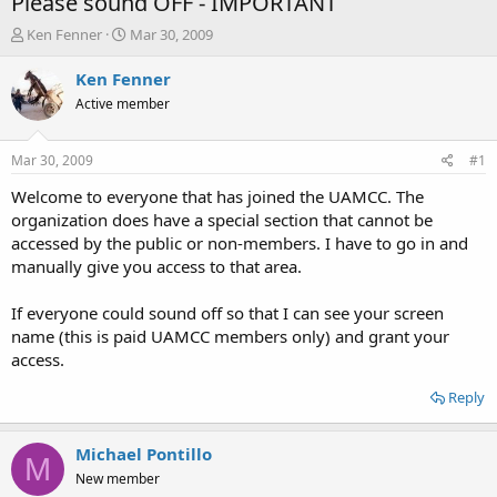
Please sound OFF - IMPORTANT
T
S
Ken Fenner
Mar 30, 2009
h
t
r
a
Ken Fenner
e
r
Active member
a
t
d
d
s
a
Mar 30, 2009
#1
t
t
a
e
Welcome to everyone that has joined the UAMCC. The
r
organization does have a special section that cannot be
t
accessed by the public or non-members. I have to go in and
e
manually give you access to that area.
r
If everyone could sound off so that I can see your screen
name (this is paid UAMCC members only) and grant your
access.
Reply
Michael Pontillo
M
New member