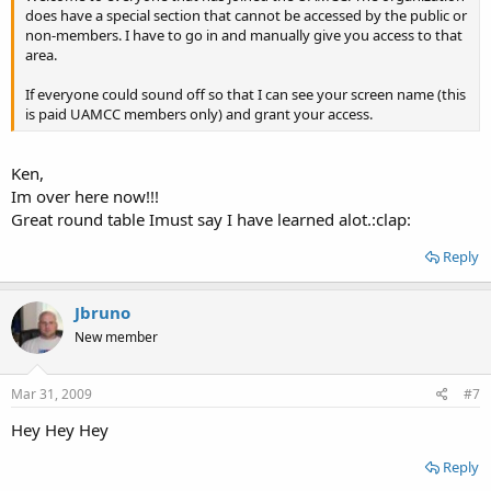
does have a special section that cannot be accessed by the public or
non-members. I have to go in and manually give you access to that
area.
If everyone could sound off so that I can see your screen name (this
is paid UAMCC members only) and grant your access.
Ken,
Im over here now!!!
Great round table Imust say I have learned alot.:clap:
Reply
Jbruno
New member
Mar 31, 2009
#7
Hey Hey Hey
Reply