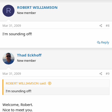
ROBERT WILLIAMSON
R
New member
Mar 31, 2009
#8
I'm sounding off!
Reply
Thad Eckhoff
New member
Mar 31, 2009
#9
ROBERT WILLIAMSON said:
I'm sounding off!
Welcome, Robert.
Nice to meet you.