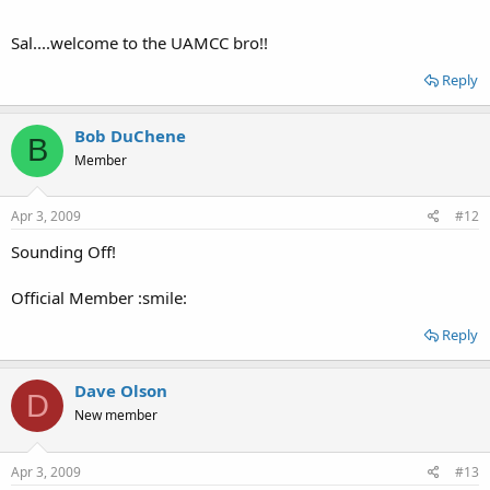
Sal....welcome to the UAMCC bro!!
Reply
Bob DuChene
B
Member
Apr 3, 2009
#12
Sounding Off!
Official Member :smile:
Reply
Dave Olson
D
New member
Apr 3, 2009
#13