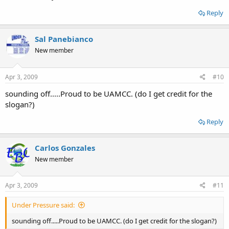
Reply
Sal Panebianco
New member
Apr 3, 2009
#10
sounding off.....Proud to be UAMCC. (do I get credit for the
slogan?)
Reply
Carlos Gonzales
New member
Apr 3, 2009
#11
Under Pressure said:
sounding off.....Proud to be UAMCC. (do I get credit for the slogan?)