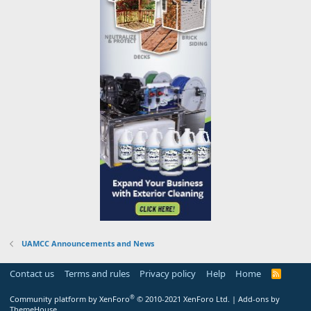
UAMCC Announcements and News
Contact us
Terms and rules
Privacy policy
Help
Home
R
S
S
®
Community platform by XenForo
© 2010-2021 XenForo Ltd.
|
Add-ons by
ThemeHouse