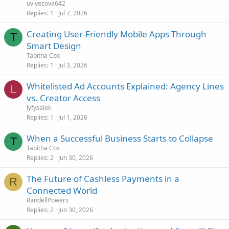
uviyezova642
Replies
1
Jul 7, 2026
Creating User-Friendly Mobile Apps Through
T
Smart Design
Tabitha Cox
Replies
1
Jul 3, 2026
Whitelisted Ad Accounts Explained: Agency Lines
L
vs. Creator Access
lyfysalek
Replies
1
Jul 1, 2026
When a Successful Business Starts to Collapse
T
Tabitha Cox
Replies
2
Jun 30, 2026
The Future of Cashless Payments in a
R
Connected World
RandellPowers
Replies
2
Jun 30, 2026