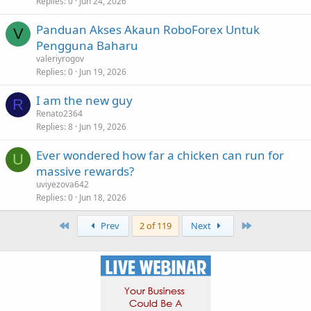
Replies
0
Jun 24, 2026
Panduan Akses Akaun RoboForex Untuk
V
Pengguna Baharu
valeriyrogov
Replies
0
Jun 19, 2026
I am the new guy
R
Renato2364
Replies
8
Jun 19, 2026
Ever wondered how far a chicken can run for
U
massive rewards?
uviyezova642
Replies
0
Jun 18, 2026
First
Last
Prev
2 of 119
Next