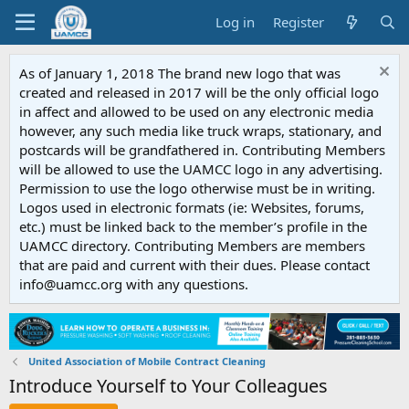
Log in
Register
As of January 1, 2018 The brand new logo that was
created and released in 2017 will be the only official logo
in affect and allowed to be used on any electronic media
however, any such media like truck wraps, stationary, and
postcards will be grandfathered in. Contributing Members
will be allowed to use the UAMCC logo in any advertising.
Permission to use the logo otherwise must be in writing.
Logos used in electronic formats (ie: Websites, forums,
etc.) must be linked back to the member’s profile in the
UAMCC directory. Contributing Members are members
that are paid and current with their dues. Please contact
info@uamcc.org with any questions.
United Association of Mobile Contract Cleaning
Introduce Yourself to Your Colleagues