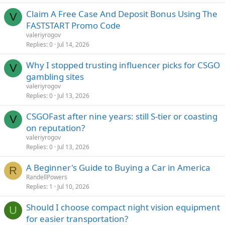
Claim A Free Case And Deposit Bonus Using The
V
FASTSTART Promo Code
valeriyrogov
Replies
0
Jul 14, 2026
Why I stopped trusting influencer picks for CSGO
V
gambling sites
valeriyrogov
Replies
0
Jul 13, 2026
CSGOFast after nine years: still S-tier or coasting
V
on reputation?
valeriyrogov
Replies
0
Jul 13, 2026
A Beginner's Guide to Buying a Car in America
R
RandellPowers
Replies
1
Jul 10, 2026
Should I choose compact night vision equipment
U
for easier transportation?