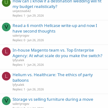
How can I know if a destination wedding will fit
U
my budget realistically?
uviyezova642
Replies
1
Jun 29, 2026
Read a 6 month Hellcase write-up and now I
V
have second thoughts
valeriyrogov
Replies
0
Jun 26, 2026
In-house Magento team vs. Top Enterprise
L
Agency: At what scale do you make the switch?
lyfysalek
Replies
1
Jun 26, 2026
Helium vs. Healthcare: The ethics of party
L
balloons
lyfysalek
Replies
1
Jun 26, 2026
Storage vs selling furniture during a move
V
valeriyrogov