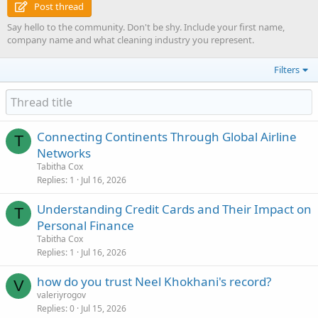
Post thread
Say hello to the community. Don't be shy. Include your first name,
company name and what cleaning industry you represent.
Filters
Connecting Continents Through Global Airline
T
Networks
Tabitha Cox
Replies
1
Jul 16, 2026
Understanding Credit Cards and Their Impact on
T
Personal Finance
Tabitha Cox
Replies
1
Jul 16, 2026
how do you trust Neel Khokhani's record?
V
valeriyrogov
Replies
0
Jul 15, 2026