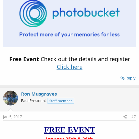
Free Event
Check out the details and register
Click here
Reply
Ron Musgraves
Past President
Staff member
Jan 5, 2017
#7
FREE EVENT
January 25th & 26th