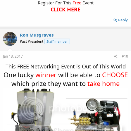
Register For This
Free
Event
CLICK HERE
Reply
Ron Musgraves
Past President
Staff member
Jan 13, 2017
#10
This FREE Networking Event is Out of This World​
One lucky
winner
will be able to
CHOOSE
which prize they want to
take home