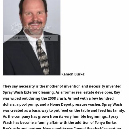
Ramon Burke:
They say necessity is the mother of invention and necessity invented
Spray Wash Exterior Cleaning. As a former real estate developer, Ray
was wiped out during the 2008 crash. Armed with a few hundred
dollars, a pool pump, and a Home Depot pressure washer, Spray Wash
was created as a basic way to put food on the table and feed his family.
As the company has grown from its very humble beginnings, Spray
Wash has become a family affair with the addition of Tonya Burke,
Ray’s wife and partner. Now a multi-crew “round the clock” operation,