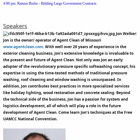
4:00 pm: Ramon Burke - Bidding Large Government Contracts
Speakers
Jon Welker:
Jon is the owner/ operator of Agent Clean of Missouri
www.agentclean.com
. With well over 20 years of experience in the
exterior cleaning business, Jon’s extensive knowledge is invaluable to
the present and future of Agent Clean. Not only was Jon an early
adopter of the revolutionary pressure specific softwashing concept, his
expertise in using the time-tested methods of traditional pressure
washing, roof cleaning and window washing is unsurpassed. In
addition, Jon contributes best practices in more specialized services
like holiday lighting, wood restoration and concrete sealing. Beyond
the technical side of the business, Jon has a passion for system and
logistics development, all of which will play a role in the future
development of Agent Clean. Come learn Jon’s techniques at the Free
UAMCC National Convention.