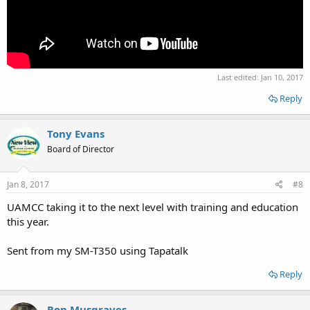
Last edited:
Jan 10, 2017
Reply
Tony Evans
Board of Director
Jan 8, 2017
#8
UAMCC taking it to the next level with training and education
this year.
Sent from my SM-T350 using Tapatalk
Reply
Ron Musgraves