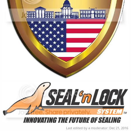
Last edited by a moderator:
Dec 21, 2016