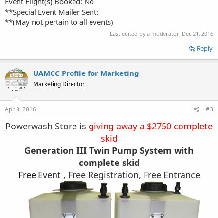
Event Flight(s) Booked: No
**Special Event Mailer Sent:
**(May not pertain to all events)
Last edited by a moderator:
Dec 21, 2016
Reply
UAMCC Profile for Marketing
Marketing Director
Apr 8, 2016
#3
Powerwash Store is
giving away a $2750 complete
skid
Generation III Twin Pump System with
complete skid
Free
Event ,
Free
Registration,
Free
Entrance