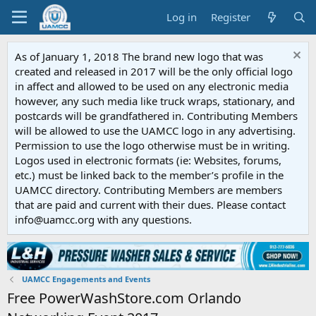
Log in
Register
As of January 1, 2018 The brand new logo that was
created and released in 2017 will be the only official logo
in affect and allowed to be used on any electronic media
however, any such media like truck wraps, stationary, and
postcards will be grandfathered in. Contributing Members
will be allowed to use the UAMCC logo in any advertising.
Permission to use the logo otherwise must be in writing.
Logos used in electronic formats (ie: Websites, forums,
etc.) must be linked back to the member’s profile in the
UAMCC directory. Contributing Members are members
that are paid and current with their dues. Please contact
info@uamcc.org with any questions.
UAMCC Engagements and Events
Free PowerWashStore.com Orlando