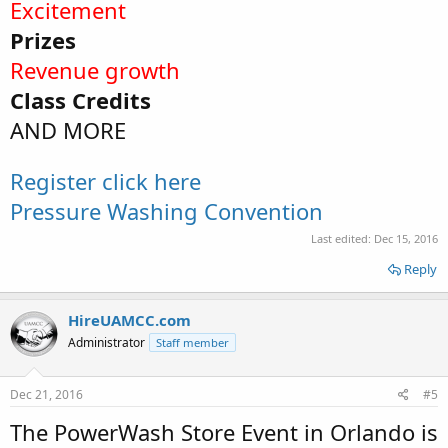
Excitement
Prizes
Revenue growth
Class Credits
AND MORE
Register click here
Pressure Washing Convention
Last edited:
Dec 15, 2016
Reply
HireUAMCC.com
Administrator
Staff member
Dec 21, 2016
#5
The PowerWash Store Event in Orlando is