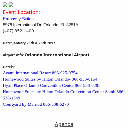
Event Location:
Embassy Suites
8978 International Dr, Orlando, FL 32819
(407) 352-1400
Date: January 25th & 26th 2017
Orlando International Airport
Airport Info:
Hotels:
Avanti International Resort 866-925-9754
Homewood Suites by Hilton Orlando- 866-538-0154
Hyatt Place Orlando Convention Center 866-538-0293
Homewood Suites by Hilton Orlando Convention Center South 866-
538-1349
Courtyard by Marriott 866-538-6270
Agenda