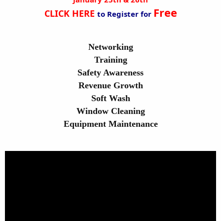
Free
CLICK HERE
to Register for
Networking
Training
Safety Awareness
Revenue Growth
Soft Wash
Window Cleaning
Equipment Maintenance