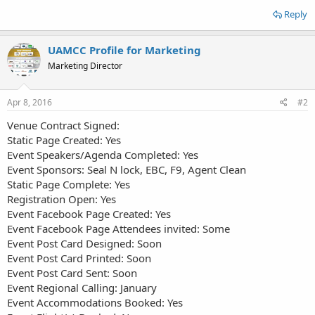
Reply
UAMCC Profile for Marketing
Marketing Director
Apr 8, 2016
#2
Venue Contract Signed:
Static Page Created: Yes
Event Speakers/Agenda Completed: Yes
Event Sponsors: Seal N lock, EBC, F9, Agent Clean
Static Page Complete: Yes
Registration Open: Yes
Event Facebook Page Created: Yes
Event Facebook Page Attendees invited: Some
Event Post Card Designed: Soon
Event Post Card Printed: Soon
Event Post Card Sent: Soon
Event Regional Calling:
January
Event Accommodations Booked: Yes