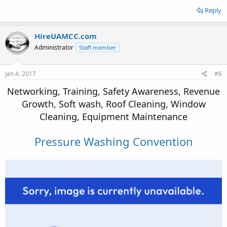
Reply
HireUAMCC.com
Administrator
Staff member
Jan 4, 2017
#6
Networking, Training, Safety Awareness, Revenue
Growth, Soft wash, Roof Cleaning, Window
Cleaning, Equipment Maintenance
Pressure Washing Convention