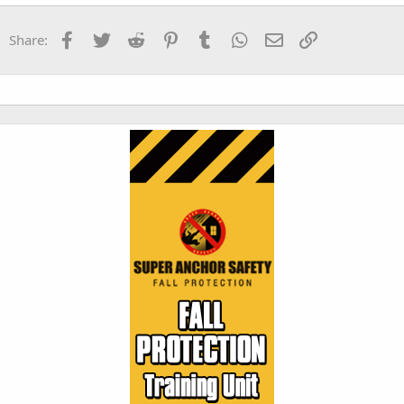
Verdana
Facebook
Twitter
Reddit
Pinterest
Tumblr
WhatsApp
Email
Link
Share: