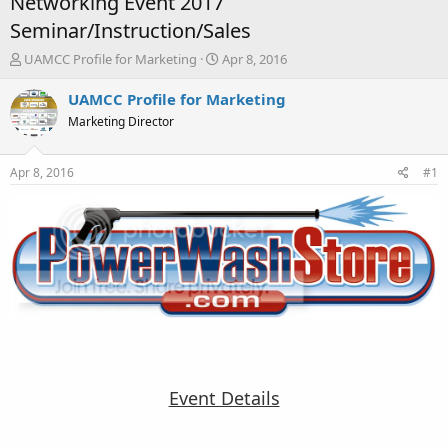
Networking Event 2017
Seminar/Instruction/Sales
T
S
UAMCC Profile for Marketing
Apr 8, 2016
h
t
r
a
UAMCC Profile for Marketing
e
r
Marketing Director
a
t
d
d
s
a
Apr 8, 2016
#1
t
t
a
e
r
t
e
r
Event Details