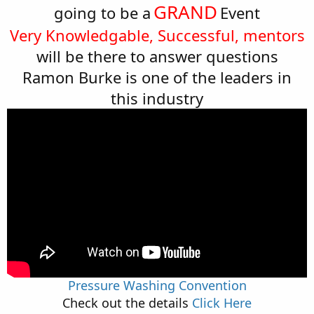
GRAND
going to be a
Event
Very Knowledgable, Successful, mentors
will be there to answer questions
Ramon Burke is one of the leaders in
this industry
Pressure Washing Convention
Check out the details
Click Here