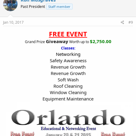
Past President
Staff member
Jan 10, 2017
#9
FREE EVENT
Giveaway
$2,750.00
Grand Prize
Worth up to
Classes:
Networking
Safety Awareness
Revenue Growth
Revenue Growth
Soft Wash
Roof Cleaning
Window Cleaning
Equipment Maintenance