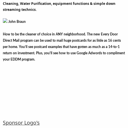
Cleaning, Water Purification, equipment functions & simple down
streaming technics.
John Braun
How to be the cleaner of choice in ANY neighborhood. The new Every Door
Direct Mail program can be used to mail huge postcards for as little as 16 cents
per home. You’ll see postcard examples that have gotten as much as a 14-to-1
return on investment. Plus, you'll see how to use Google Adwords to compliment
your EDDM program.
Sponsor Logo's