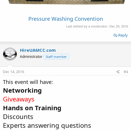
Pressure Washing Convention
Last edited by a moderator:
Dec 20, 2016
Reply
HireUAMCC.com
Administrator
Staff member
Dec 14, 2016
#4
This event will have:
Networking
Giveaways
Hands on Training
Discounts
Experts answering questions