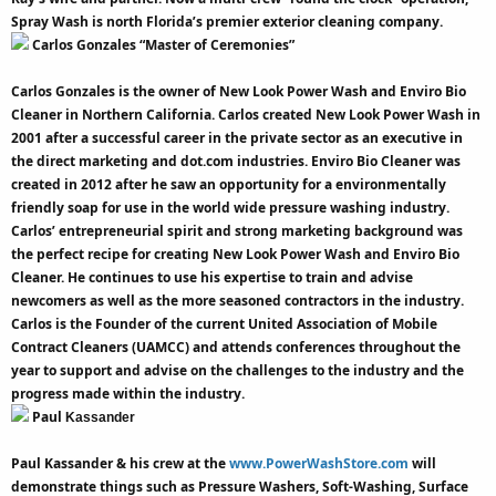
Spray Wash is north Florida’s premier exterior cleaning company.
Carlos Gonzales “Master of Ceremonies”
Carlos Gonzales is the owner of New Look Power Wash and Enviro Bio
Cleaner in Northern California. Carlos created New Look Power Wash in
2001 after a successful career in the private sector as an executive in
the direct marketing and dot.com industries. Enviro Bio Cleaner was
created in 2012 after he saw an opportunity for a environmentally
friendly soap for use in the world wide pressure washing industry.
Carlos’ entrepreneurial spirit and strong marketing background was
the perfect recipe for creating New Look Power Wash and Enviro Bio
Cleaner. He continues to use his expertise to train and advise
newcomers as well as the more seasoned contractors in the industry.
Carlos is the Founder of the current United Association of Mobile
Contract Cleaners (UAMCC) and attends conferences throughout the
year to support and advise on the challenges to the industry and the
progress made within the industry.
Paul
Kassander
Paul Kassander & his crew at the
www.PowerWashStore.com
will
demonstrate things such as Pressure Washers, Soft-Washing, Surface