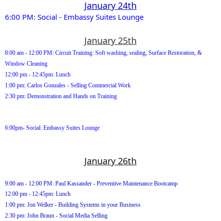
January 24th
6:00 PM: Social - Embassy Suites Lounge
January 25th
8:00 am - 12:00 PM: Circuit Training: Soft washing, sealing, Surface Restoration, &
Window Cleaning
12:00 pm - 12:45pm: Lunch
1:00 pm: Carlos Gonzales - Selling Commercial Work
2:30 pm: Demonstration and Hands on Training
6:00pm- Social: Embassy Suites Lounge
January 26th
9:00 am - 12:00 PM: Paul Kassander - Preventive Maintenance Bootcamp
12:00 pm - 12:45pm: Lunch
1:00 pm: Jon Welker - Building Systems in your Business
2:30 pm: John Braun - Social Media Selling