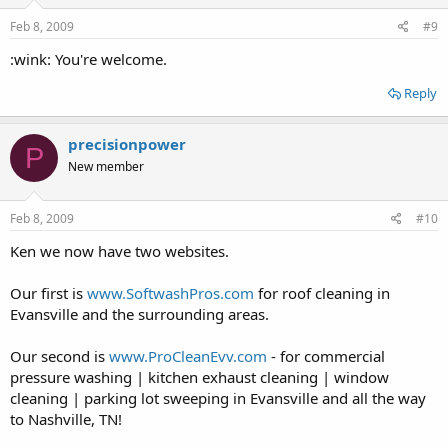
Feb 8, 2009
#9
:wink: You're welcome.
Reply
precisionpower
P
New member
Feb 8, 2009
#10
Ken we now have two websites.
Our first is
www.SoftwashPros.com
for roof cleaning in
Evansville and the surrounding areas.
Our second is
www.ProCleanEvv.com
- for commercial
pressure washing | kitchen exhaust cleaning | window
cleaning | parking lot sweeping in Evansville and all the way
to Nashville, TN!