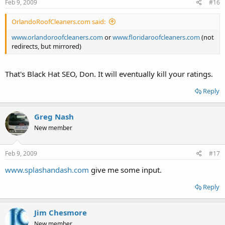
Feb 9, 2009
#16
OrlandoRoofCleaners.com said:
www.orlandoroofcleaners.com
or
www.floridaroofcleaners.com
(not
redirects, but mirrored)
That's Black Hat SEO, Don. It will eventually kill your ratings.
Reply
Greg Nash
New member
Feb 9, 2009
#17
www.splashandash.com
give me some input.
Reply
Jim Chesmore
New member