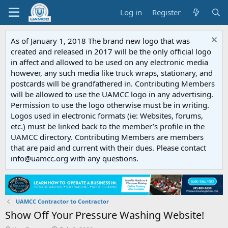
Log in
Register
As of January 1, 2018 The brand new logo that was
created and released in 2017 will be the only official logo
in affect and allowed to be used on any electronic media
however, any such media like truck wraps, stationary, and
postcards will be grandfathered in. Contributing Members
will be allowed to use the UAMCC logo in any advertising.
Permission to use the logo otherwise must be in writing.
Logos used in electronic formats (ie: Websites, forums,
etc.) must be linked back to the member’s profile in the
UAMCC directory. Contributing Members are members
that are paid and current with their dues. Please contact
info@uamcc.org with any questions.
UAMCC Contractor to Contractor
Show Off Your Pressure Washing Website!