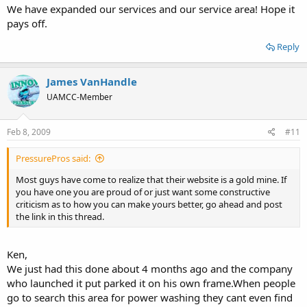
We have expanded our services and our service area! Hope it
pays off.
Reply
James VanHandle
UAMCC-Member
Feb 8, 2009
#11
PressurePros said:
Most guys have come to realize that their website is a gold mine. If
you have one you are proud of or just want some constructive
criticism as to how you can make yours better, go ahead and post
the link in this thread.
Ken,
We just had this done about 4 months ago and the company
who launched it put parked it on his own frame.When people
go to search this area for power washing they cant even find