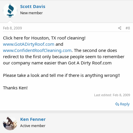
Scott Davis
New member
Feb 8, 2009
#8
Click here for Houston, TX roof cleaning!
www.GotADirtyRoof.com
and
www.ConfidentRoofCleaning.com
. The second one does
redirect to the first only because people seem to remember
our company name easier than Got A Dirty Roof.com
Please take a look and tell me if there is anything wrong!!
Thanks Ken!
Last edited:
Feb 8, 2009
Reply
Ken Fenner
Active member