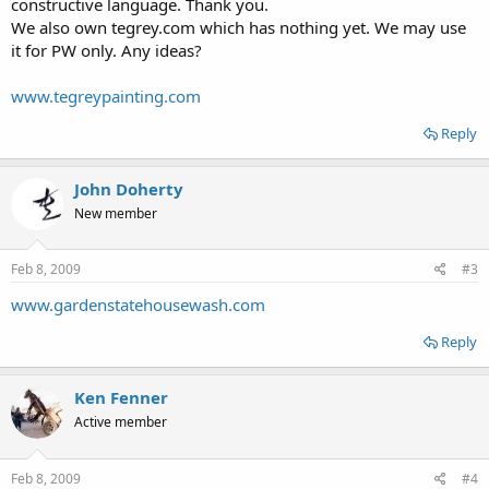
constructive language. Thank you.
We also own tegrey.com which has nothing yet. We may use
it for PW only. Any ideas?
www.tegreypainting.com
Reply
John Doherty
New member
Feb 8, 2009
#3
www.gardenstatehousewash.com
Reply
Ken Fenner
Active member
Feb 8, 2009
#4