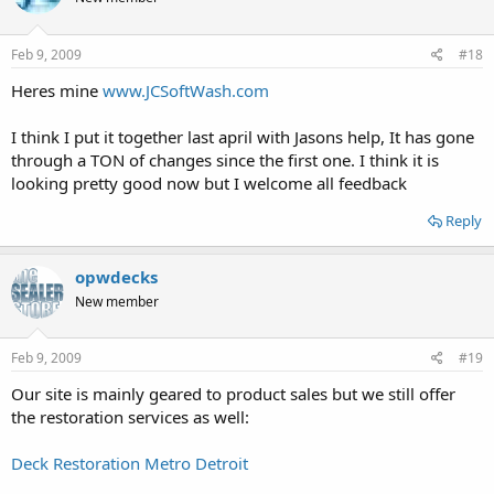
Feb 9, 2009
#18
Heres mine
www.JCSoftWash.com
I think I put it together last april with Jasons help, It has gone
through a TON of changes since the first one. I think it is
looking pretty good now but I welcome all feedback
Reply
opwdecks
New member
Feb 9, 2009
#19
Our site is mainly geared to product sales but we still offer
the restoration services as well:
Deck Restoration Metro Detroit