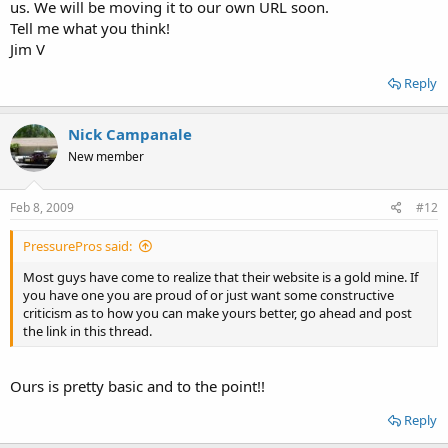
us. We will be moving it to our own URL soon.
Tell me what you think!
Jim V
Reply
Nick Campanale
New member
Feb 8, 2009
#12
PressurePros said:
Most guys have come to realize that their website is a gold mine. If
you have one you are proud of or just want some constructive
criticism as to how you can make yours better, go ahead and post
the link in this thread.
Ours is pretty basic and to the point!!
Reply