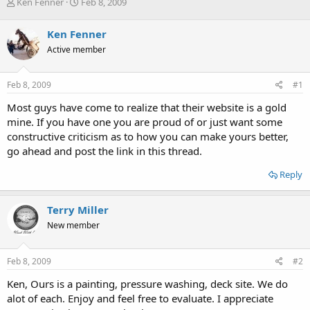
T
S
Ken Fenner
Feb 8, 2009
h
t
r
a
Ken Fenner
e
r
Active member
a
t
d
d
s
a
Feb 8, 2009
#1
t
t
a
e
Most guys have come to realize that their website is a gold
r
mine. If you have one you are proud of or just want some
t
constructive criticism as to how you can make yours better,
e
go ahead and post the link in this thread.
r
Reply
Terry Miller
New member
Feb 8, 2009
#2
Ken, Ours is a painting, pressure washing, deck site. We do
alot of each. Enjoy and feel free to evaluate. I appreciate