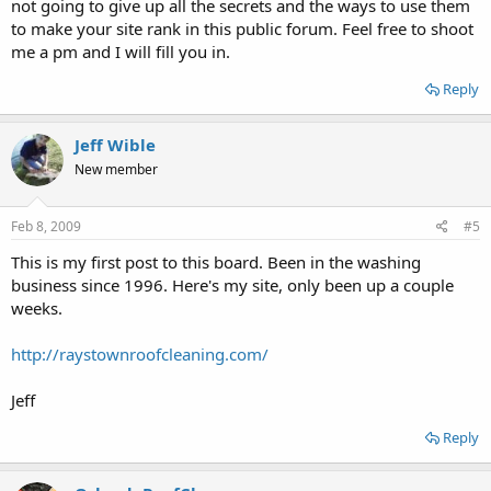
not going to give up all the secrets and the ways to use them
to make your site rank in this public forum. Feel free to shoot
me a pm and I will fill you in.
Reply
Jeff Wible
New member
Feb 8, 2009
#5
This is my first post to this board. Been in the washing
business since 1996. Here's my site, only been up a couple
weeks.
http://raystownroofcleaning.com/
Jeff
Reply