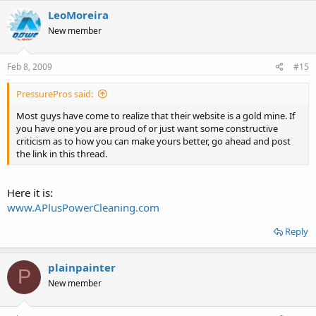
LeoMoreira
New member
Feb 8, 2009
#15
PressurePros said:
Most guys have come to realize that their website is a gold mine. If
you have one you are proud of or just want some constructive
criticism as to how you can make yours better, go ahead and post
the link in this thread.
Here it is:
www.APlusPowerCleaning.com
Reply
plainpainter
P
New member