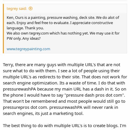
tegrey said:
Ken, Ours is a painting, pressure washing, deck site. We do alot of
each. Enjoy and feel free to evaluate. I appreciate constructive
language. Thank you.
We also own tegrey.com which has nothing yet. We may use it for
PW only. Any ideas?
www.tegreypainting.com
Terry, there are many guys with multiple URL's that are not
sure what to do with them. I see a lot of people using their
multiple URL's as redirects to their site. That does not work for
search engine optimization. Its a waste of time. I do that with
pressurewashPA because my main URL has a dash in it. So on
the phone I would have to say "pressure dash pros dot com".
That won't be remembered and most people would still go to
pressurepros dot com. pressurewashPA will never rank in
search engines, its just a marketing tool.
The best thing to do with multiple URL's is to create blogs. I'm