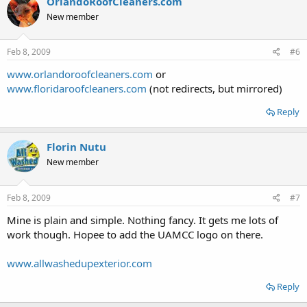
OrlandoRoofCleaners.com
New member
Feb 8, 2009
#6
www.orlandoroofcleaners.com
or
www.floridaroofcleaners.com
(not redirects, but mirrored)
Reply
Florin Nutu
New member
Feb 8, 2009
#7
Mine is plain and simple. Nothing fancy. It gets me lots of
work though. Hopee to add the UAMCC logo on there.
www.allwashedupexterior.com
Reply