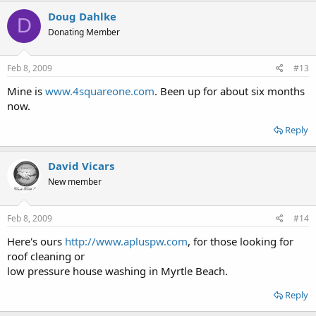
Doug Dahlke
D
Donating Member
Feb 8, 2009
#13
Mine is
www.4squareone.com
. Been up for about six months
now.
Reply
David Vicars
New member
Feb 8, 2009
#14
Here's ours
http://www.apluspw.com
, for those looking for
roof cleaning or
low pressure house washing in Myrtle Beach.
Reply