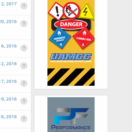
n 2, 2017
20, 2016
 6, 2016
12, 2016
17, 2016
19, 2016
16, 2016