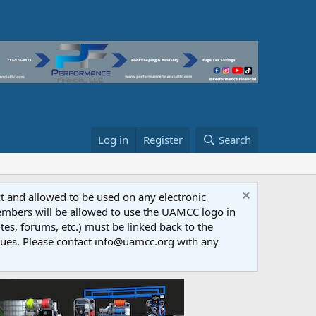
Log in
Register
Search
ct and allowed to be used on any electronic
Members will be allowed to use the UAMCC logo in
tes, forums, etc.) must be linked back to the
dues. Please contact info@uamcc.org with any