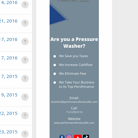
 4, 2016
21, 2016
17, 2016
n 7, 2016
 7, 2015
 9, 2015
22, 2015
23, 2015