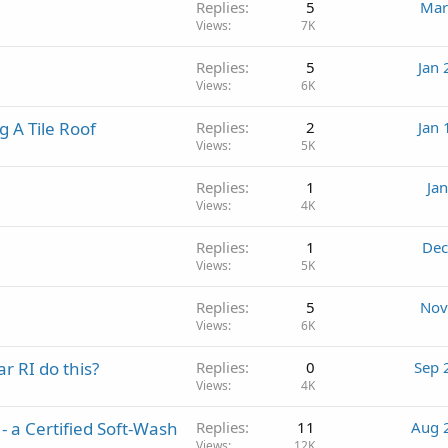
Replies
5
Mar
Views
7K
Replies
5
Jan 
Views
6K
g A Tile Roof
Replies
2
Jan 
Views
5K
Replies
1
Ja
Views
4K
Replies
1
Dec
Views
5K
Replies
5
Nov
Views
6K
r RI do this?
Replies
0
Sep 
Views
4K
- a Certified Soft-Wash
Replies
11
Aug 
Views
12K