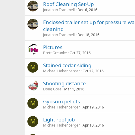
Roof Cleaning Set-Up
Jonathan Trammell
Dec 6, 2016
Enclosed trailer set up for pressure w
cleaning
Jonathan Trammell
Dec 18, 2016
Pictures
Brett Greunke
Oct 27, 2016
Stained cedar siding
M
Michael Hohenberger
Oct 12, 2016
Shooting distance
Doug Gore
Mar 1, 2016
Gypsum pellets
M
Michael Hohenberger
Apr 19, 2016
Light roof job
M
Michael Hohenberger
Apr 10, 2016