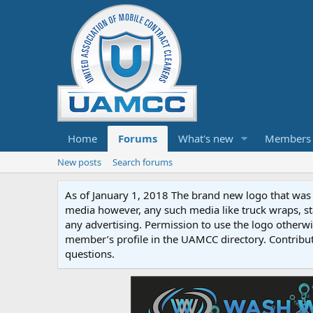
Home
Forums
What's new
Members
New posts
Search forums
As of January 1, 2018 The brand new logo that was c
media however, any such media like truck wraps, st
any advertising. Permission to use the logo otherwis
member’s profile in the UAMCC directory. Contribu
questions.