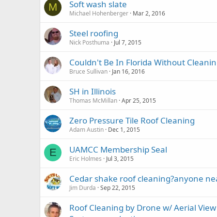
Soft wash slate
M
Michael Hohenberger
Mar 2, 2016
Steel roofing
Nick Posthuma
Jul 7, 2015
Couldn't Be In Florida Without Cleanin
Bruce Sullivan
Jan 16, 2016
SH in Illinois
Thomas McMillan
Apr 25, 2015
Zero Pressure Tile Roof Cleaning
Adam Austin
Dec 1, 2015
UAMCC Membership Seal
E
Eric Holmes
Jul 3, 2015
Cedar shake roof cleaning?anyone nea
Jim Durda
Sep 22, 2015
Roof Cleaning by Drone w/ Aerial View 