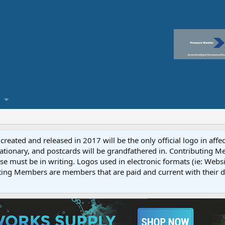
reated and released in 2017 will be the only official logo in affe
ationary, and postcards will be grandfathered in. Contributing 
e must be in writing. Logos used in electronic formats (ie: Websi
ting Members are members that are paid and current with their 