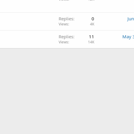
Replies
0
Jun
Views
4K
Replies
11
May 
Views
14K