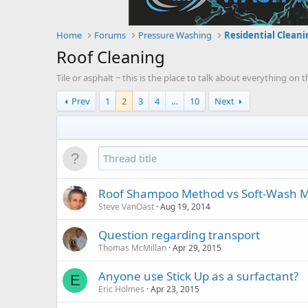
Home
Forums
Pressure Washing
Residential Cleani
Roof Cleaning
Tile or asphalt ~ this is the place to talk about everything on
Prev
1
2
3
4
…
10
Next
Roof Shampoo Method vs Soft-Wash M
Steve VanOast
Aug 19, 2014
Question regarding transport
Thomas McMillan
Apr 29, 2015
Anyone use Stick Up as a surfactant?
E
Eric Holmes
Apr 23, 2015