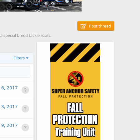
Post thread
a special breed tackle roofs.
Filters
 6, 2017
 3, 2017
l 9, 2017