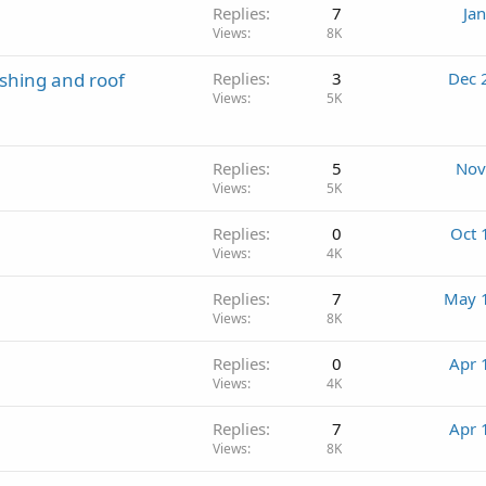
Replies
7
Ja
Views
8K
ashing and roof
Replies
3
Dec 
Views
5K
Replies
5
Nov
Views
5K
Replies
0
Oct 
Views
4K
Replies
7
May 
Views
8K
Replies
0
Apr 
Views
4K
Replies
7
Apr 
Views
8K