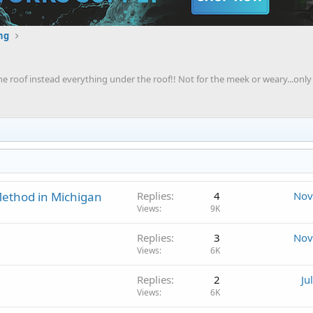
ng
 the roof instead everything under the roof!! Not for the meek or weary...only 
ethod in Michigan
Replies
4
Nov
Views
9K
Replies
3
Nov
Views
6K
Replies
2
Ju
Views
6K