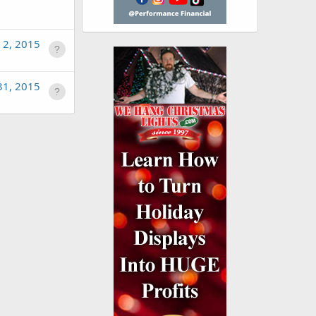
 2, 2015
31, 2015