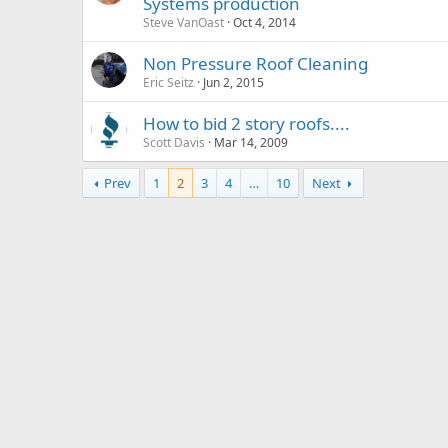
Systems production
Steve VanOast
Oct 4, 2014
Non Pressure Roof Cleaning
Eric Seitz
Jun 2, 2015
How to bid 2 story roofs....
Scott Davis
Mar 14, 2009
Prev
1
2
3
4
…
10
Next